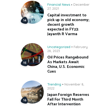
Financial News
December
27, 2021
Capital investment to
pick up in old economy;
decent growth
expected in FY23:
Jayanth R Varma
Uncategorized
February
28, 2023
Oil Prices Rangebound
As Markets Await
China, U.S. Economic
Cues
Trending
November 8,
2022
Japan Foreign Reserves
Fall For Third Month
After Intervention