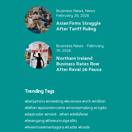
Business News
,
News
February 26, 2026
Asian Firms Struggle
After Tariff Ruling
Business News
February
19, 2026
Northern Ireland
Business Rates Row
After Reval 26 Pause
Trending Tags
#benjamins #investing #business #rich #million
#billion #passiveincome #moneymaking #crypto
#daytrader #invest⠀when #dellyfever
#fevergang #theeunrulyprofits
#fevermovementagora #trader #trade