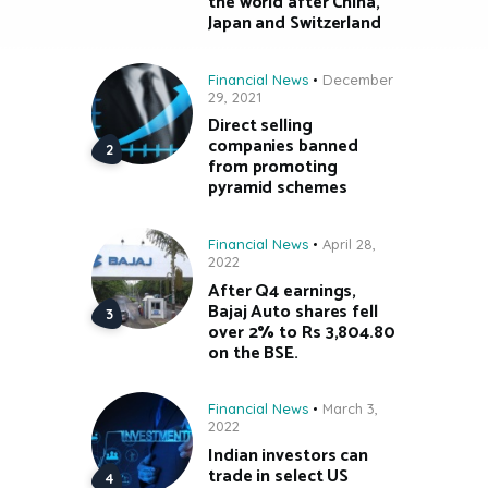
the world after China,
Japan and Switzerland
Financial News
December
29, 2021
Direct selling
companies banned
from promoting
pyramid schemes
Financial News
April 28,
2022
After Q4 earnings,
Bajaj Auto shares fell
over 2% to Rs 3,804.80
on the BSE.
Financial News
March 3,
2022
Indian investors can
trade in select US