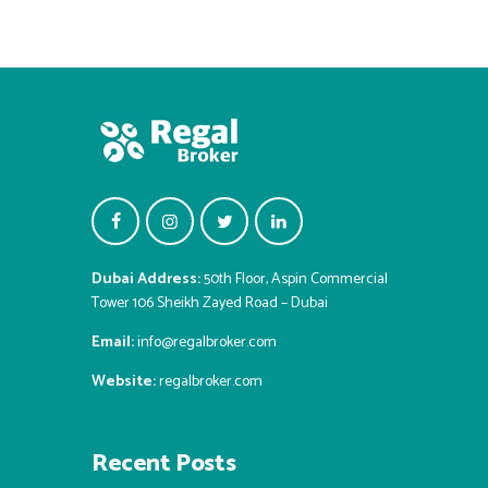
Dubai Address:
50th Floor, Aspin Commercial
Tower 106 Sheikh Zayed Road – Dubai
Email:
info@regalbroker.com
Website:
regalbroker.com
Recent Posts