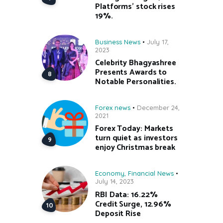
Platforms’ stock rises
19%.
Business News
July 17,
2023
Celebrity Bhagyashree
Presents Awards to
Notable Personalities.
Forex news
December 24,
2021
Forex Today: Markets
turn quiet as investors
enjoy Christmas break
Economy
,
Financial News
July 14, 2023
RBI Data: 16.22%
Credit Surge, 12.96%
Deposit Rise