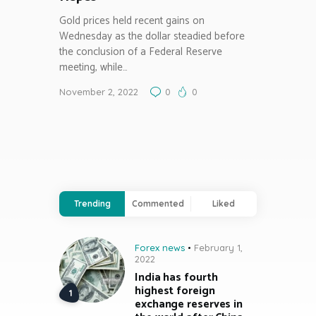
Gold prices held recent gains on
Wednesday as the dollar steadied before
the conclusion of a Federal Reserve
meeting, while…
November 2, 2022
0
0
Trending
Commented
Liked
Forex news
February 1,
2022
India has fourth
highest foreign
exchange reserves in