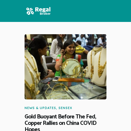
HOME
FEATURES
NEWS
NEWS & UPDATES
,
SENSEX
Gold Buoyant Before The Fed,
Copper Rallies on China COVID
Hopes