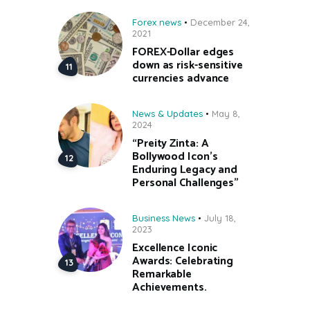
Forex news
December 24,
2021
FOREX-Dollar edges
down as risk-sensitive
currencies advance
News & Updates
May 8,
2024
“Preity Zinta: A
Bollywood Icon’s
Enduring Legacy and
Personal Challenges”
Business News
July 18,
2023
Excellence Iconic
Awards: Celebrating
Remarkable
Achievements.