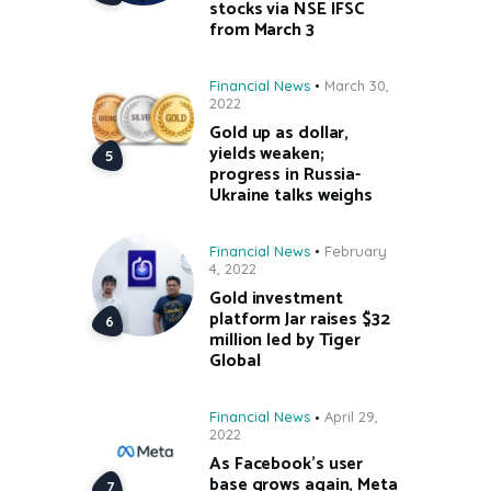
stocks via NSE IFSC
from March 3
Financial News
March 30,
2022
Gold up as dollar,
yields weaken;
progress in Russia-
Ukraine talks weighs
Financial News
February
4, 2022
Gold investment
platform Jar raises $32
million led by Tiger
Global
Financial News
April 29,
2022
As Facebook’s user
base grows again, Meta