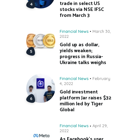
trade in select US
stocks via NSE IFSC
from March 3
Financial News
March 30,
2022
Gold up as dollar,
yields weaken;
progress in Russia-
Ukraine talks weighs
Financial News
February
4, 2022
Gold investment
platform Jar raises $32
million led by Tiger
Global
Financial News
April 29,
2022
As Facebook’s user