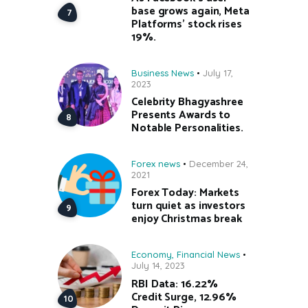
base grows again, Meta
Platforms’ stock rises
19%.
Business News
July 17,
2023
Celebrity Bhagyashree
Presents Awards to
Notable Personalities.
Forex news
December 24,
2021
Forex Today: Markets
turn quiet as investors
enjoy Christmas break
Economy
,
Financial News
July 14, 2023
RBI Data: 16.22%
Credit Surge, 12.96%