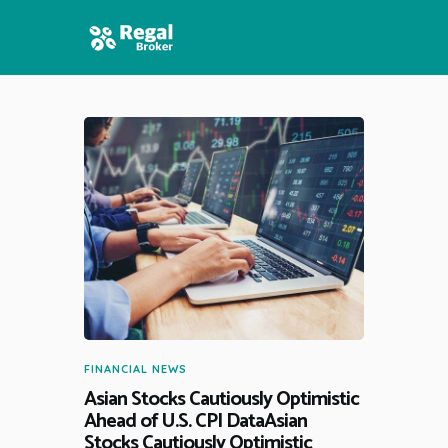
HOME
FEATURES
NEWS
FINANCIAL NEWS
Asian Stocks Cautiously Optimistic
Ahead of U.S. CPI DataAsian
Stocks Cautiously Optimistic