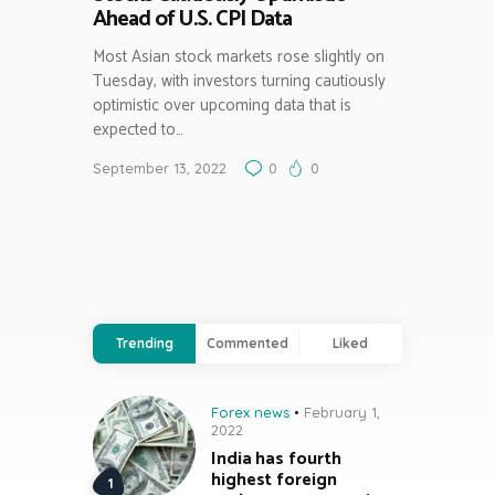
Ahead of U.S. CPI Data
Most Asian stock markets rose slightly on
Tuesday, with investors turning cautiously
optimistic over upcoming data that is
expected to…
September 13, 2022
0
0
Trending
Commented
Liked
Forex news
February 1,
2022
India has fourth
highest foreign