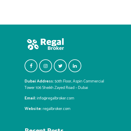
Dubai Address:
50th Floor, Aspin Commercial
Tower 106 Sheikh Zayed Road – Dubai
Email:
info@regalbroker.com
Website:
regalbroker.com
Recent Posts