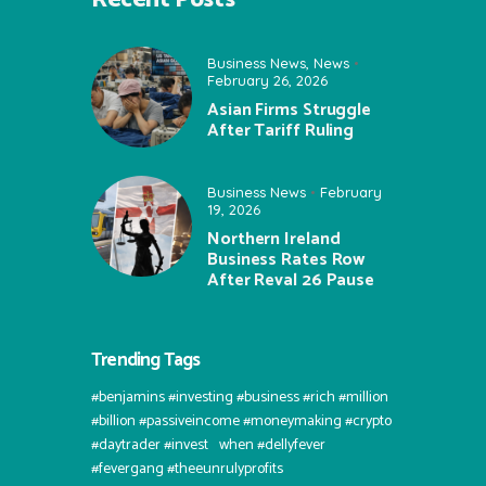
Business News
,
News
February 26, 2026
Asian Firms Struggle
After Tariff Ruling
Business News
February
19, 2026
Northern Ireland
Business Rates Row
After Reval 26 Pause
Trending Tags
#benjamins #investing #business #rich #million
#billion #passiveincome #moneymaking #crypto
#daytrader #invest⠀when #dellyfever
#fevergang #theeunrulyprofits