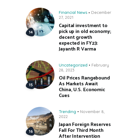
Financial News
December
27, 2021
Capital investment to
pick up in old economy;
decent growth
expected in FY23:
Jayanth R Varma
Uncategorized
February
28, 2023
Oil Prices Rangebound
As Markets Await
China, U.S. Economic
Cues
Trending
November 8,
2022
Japan Foreign Reserves
Fall For Third Month
After Intervention