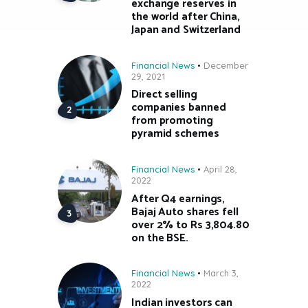
exchange reserves in
the world after China,
Japan and Switzerland
Financial News
December
29, 2021
Direct selling
companies banned
from promoting
pyramid schemes
Financial News
April 28,
2022
After Q4 earnings,
Bajaj Auto shares fell
over 2% to Rs 3,804.80
on the BSE.
Financial News
March 3,
2022
Indian investors can