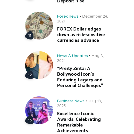
Deposit Rise
Forex news
December 24,
2021
FOREX-Dollar edges
down as risk-sensitive
currencies advance
News & Updates
May 8,
2024
“Preity Zinta: A
Bollywood Icon’s
Enduring Legacy and
Personal Challenges”
Business News
July 18,
2023
Excellence Iconic
Awards: Celebrating
Remarkable
Achievements.