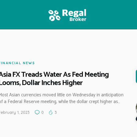
HOME
FEATURES
NEWS
FINANCIAL NEWS
Asia FX Treads Water As Fed Meeting
Looms, Dollar Inches Higher
Most Asian currencies moved little on Wednesday in anticipation
of a Federal Reserve meeting, while the dollar crept higher as…
February 1, 2023
0
3