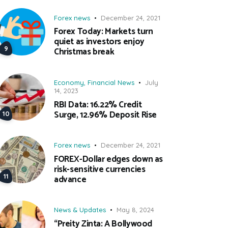
Forex news
December 24, 2021
Forex Today: Markets turn
quiet as investors enjoy
Christmas break
Economy
,
Financial News
July
14, 2023
RBI Data: 16.22% Credit
Surge, 12.96% Deposit Rise
Forex news
December 24, 2021
FOREX-Dollar edges down as
risk-sensitive currencies
advance
News & Updates
May 8, 2024
“Preity Zinta: A Bollywood