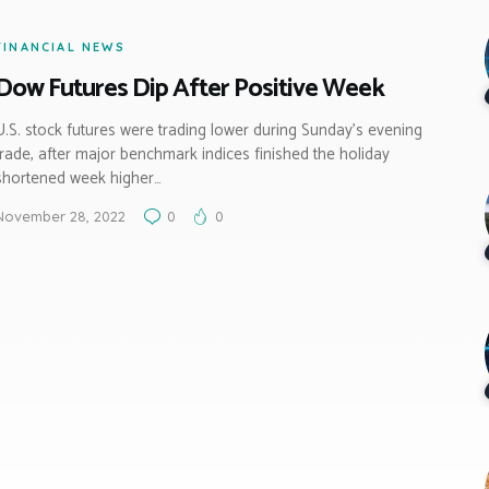
FINANCIAL NEWS
Dow Futures Dip After Positive Week
U.S. stock futures were trading lower during Sunday’s evening
trade, after major benchmark indices finished the holiday
shortened week higher…
November 28, 2022
0
0