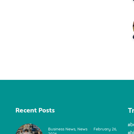
T
Recent Posts
#b
Business News
,
News
February 26,
#b
2026