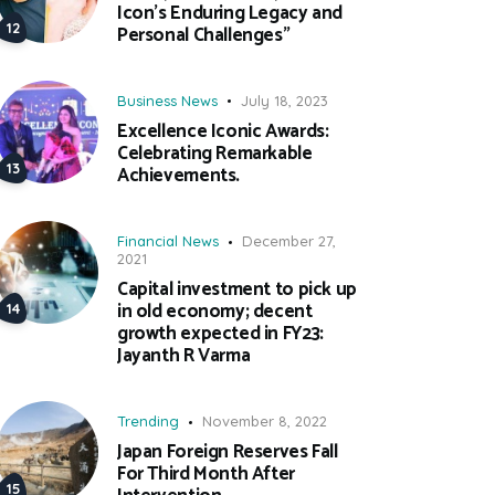
Icon’s Enduring Legacy and
Personal Challenges”
Business News
July 18, 2023
Excellence Iconic Awards:
Celebrating Remarkable
Achievements.
Financial News
December 27,
2021
Capital investment to pick up
in old economy; decent
growth expected in FY23:
Jayanth R Varma
Trending
November 8, 2022
Japan Foreign Reserves Fall
For Third Month After