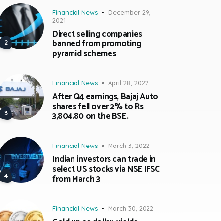
Financial News
December 29,
2021
Direct selling companies
banned from promoting
pyramid schemes
Financial News
April 28, 2022
After Q4 earnings, Bajaj Auto
shares fell over 2% to Rs
3,804.80 on the BSE.
Financial News
March 3, 2022
Indian investors can trade in
select US stocks via NSE IFSC
from March 3
Financial News
March 30, 2022