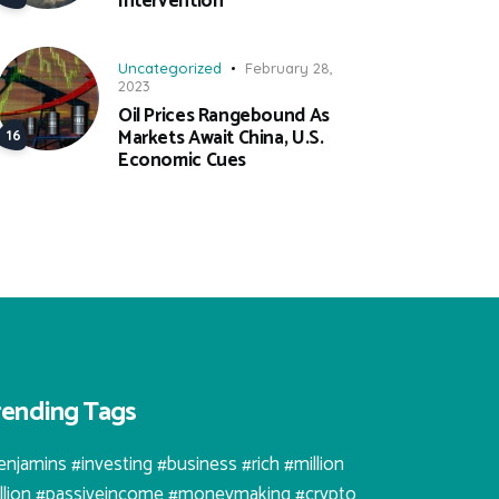
Intervention
Uncategorized
February 28,
2023
Oil Prices Rangebound As
Markets Await China, U.S.
Economic Cues
rending Tags
enjamins #investing #business #rich #million
illion #passiveincome #moneymaking #crypto