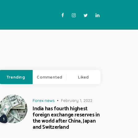
Trending
Commented
Liked
Forex news
February 1, 2022
India has fourth highest
foreign exchange reserves in
the world after China, Japan
and Switzerland