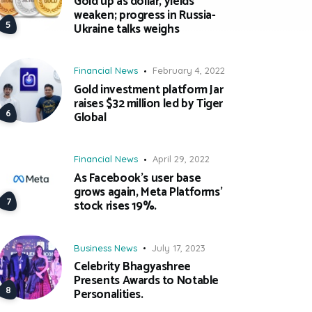
Gold up as dollar, yields
weaken; progress in Russia-
Ukraine talks weighs
Financial News
February 4, 2022
Gold investment platform Jar
raises $32 million led by Tiger
Global
Financial News
April 29, 2022
As Facebook’s user base
grows again, Meta Platforms’
stock rises 19%.
Business News
July 17, 2023
Celebrity Bhagyashree
Presents Awards to Notable
Personalities.