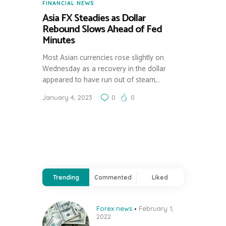
FINANCIAL NEWS
Asia FX Steadies as Dollar
Rebound Slows Ahead of Fed
Minutes
Most Asian currencies rose slightly on
Wednesday as a recovery in the dollar
appeared to have run out of steam,…
January 4, 2023
0
0
Trending
Commented
Liked
Forex news
February 1,
2022