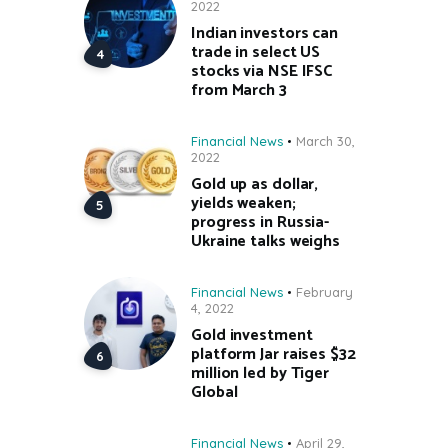
2022
Indian investors can
trade in select US
stocks via NSE IFSC
from March 3
Financial News
March 30,
2022
Gold up as dollar,
yields weaken;
progress in Russia-
Ukraine talks weighs
Financial News
February
4, 2022
Gold investment
platform Jar raises $32
million led by Tiger
Global
Financial News
April 29,