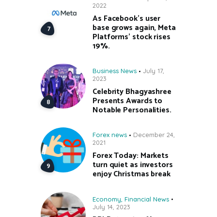
2022
As Facebook’s user
base grows again, Meta
Platforms’ stock rises
19%.
Business News
July 17,
2023
Celebrity Bhagyashree
Presents Awards to
Notable Personalities.
Forex news
December 24,
2021
Forex Today: Markets
turn quiet as investors
enjoy Christmas break
Economy
,
Financial News
July 14, 2023