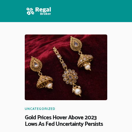
HOME
FEATURES
NEWS
UNCATEGORIZED
Gold Prices Hover Above 2023
Lows As Fed Uncertainty Persists