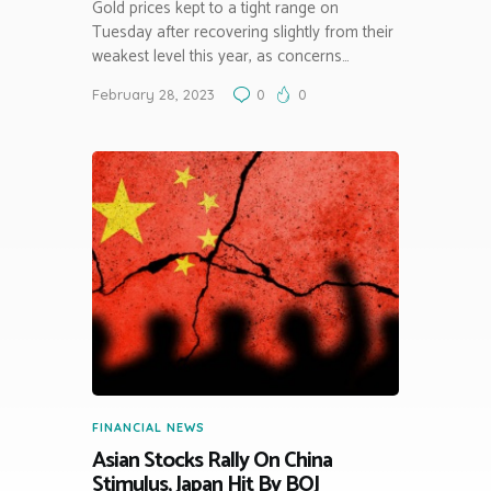
Gold prices kept to a tight range on
Tuesday after recovering slightly from their
weakest level this year, as concerns…
February 28, 2023
0
0
FINANCIAL NEWS
Asian Stocks Rally On China
Stimulus, Japan Hit By BOJ