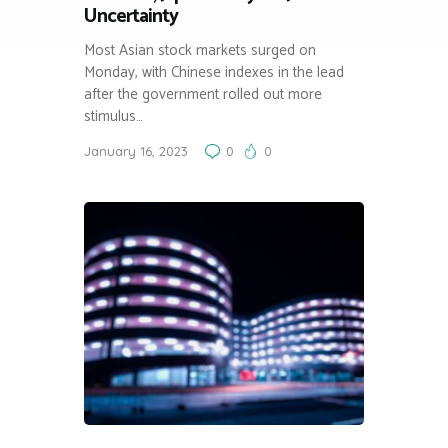
Uncertainty
Most Asian stock markets surged on
Monday, with Chinese indexes in the lead
after the government rolled out more
stimulus…
January 16, 2023
0
0