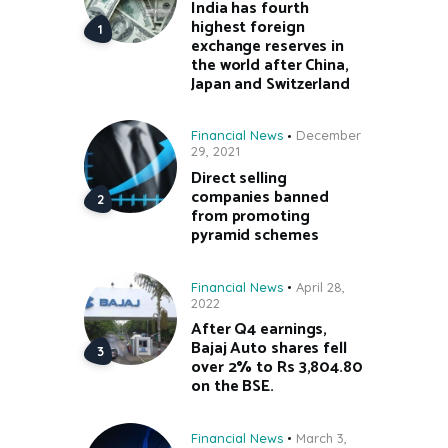
India has fourth
highest foreign
exchange reserves in
the world after China,
Japan and Switzerland
Financial News
December
29, 2021
Direct selling
companies banned
from promoting
pyramid schemes
Financial News
April 28,
2022
After Q4 earnings,
Bajaj Auto shares fell
over 2% to Rs 3,804.80
on the BSE.
Financial News
March 3,