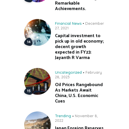
Remarkable
Achievements.
Financial News
December
27, 2021
Capital investment to
pick up in old economy;
decent growth
expected in FY23:
Jayanth R Varma
Uncategorized
February
28, 2023
Oil Prices Rangebound
As Markets Await
China, U.S. Economic
Cues
Trending
November 8,
2022
Japan Foreign Reserves