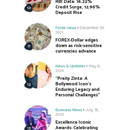
RBI Data: 16.22%
Credit Surge, 12.96%
Deposit Rise
Forex news
December 24,
2021
FOREX-Dollar edges
down as risk-sensitive
currencies advance
News & Updates
May 8,
2024
“Preity Zinta: A
Bollywood Icon’s
Enduring Legacy and
Personal Challenges”
Business News
July 18,
2023
Excellence Iconic
Awards: Celebrating