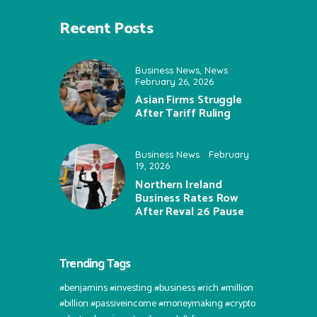
Recent Posts
Business News
,
News
February 26, 2026
Asian Firms Struggle
After Tariff Ruling
Business News
February
19, 2026
Northern Ireland
Business Rates Row
After Reval 26 Pause
Trending Tags
#benjamins #investing #business #rich #million
#billion #passiveincome #moneymaking #crypto