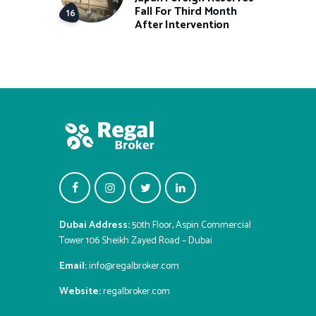
Fall For Third Month
After Intervention
Dubai Address:
50th Floor, Aspin Commercial
Tower 106 Sheikh Zayed Road – Dubai
Email:
info@regalbroker.com
Website:
regalbroker.com