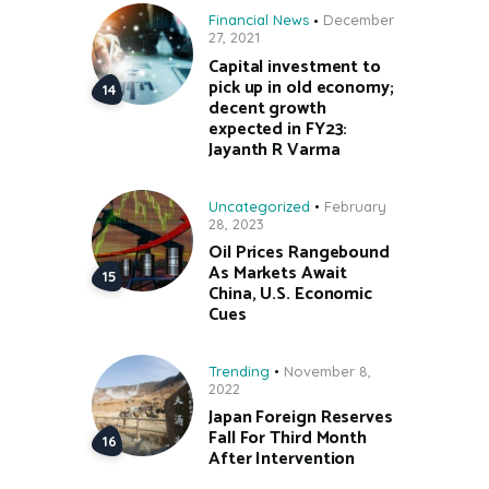
Financial News
December
27, 2021
Capital investment to
pick up in old economy;
decent growth
expected in FY23:
Jayanth R Varma
Uncategorized
February
28, 2023
Oil Prices Rangebound
As Markets Await
China, U.S. Economic
Cues
Trending
November 8,
2022
Japan Foreign Reserves
Fall For Third Month
After Intervention