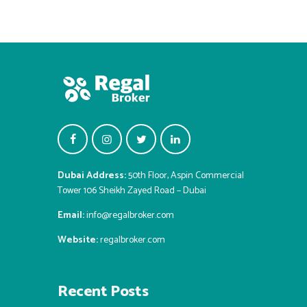
Dubai Address:
50th Floor, Aspin Commercial
Tower 106 Sheikh Zayed Road – Dubai
Email:
info@regalbroker.com
Website:
regalbroker.com
Recent Posts