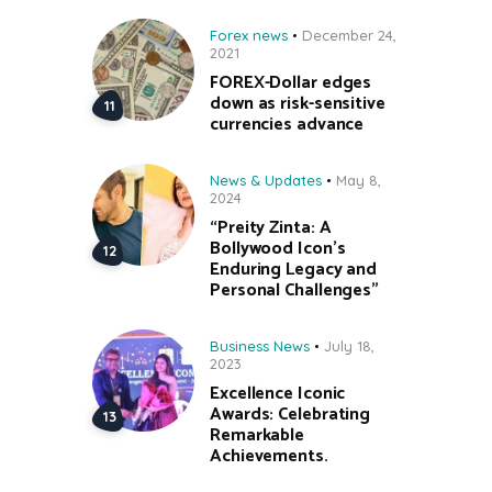
Forex news
December 24,
2021
FOREX-Dollar edges
down as risk-sensitive
currencies advance
News & Updates
May 8,
2024
“Preity Zinta: A
Bollywood Icon’s
Enduring Legacy and
Personal Challenges”
Business News
July 18,
2023
Excellence Iconic
Awards: Celebrating
Remarkable
Achievements.