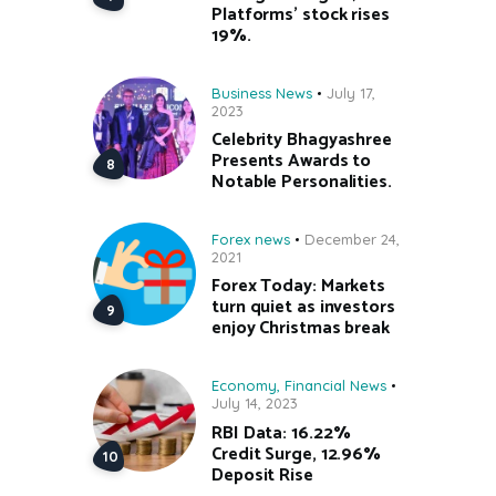
Platforms’ stock rises
19%.
Business News
July 17,
2023
Celebrity Bhagyashree
Presents Awards to
Notable Personalities.
Forex news
December 24,
2021
Forex Today: Markets
turn quiet as investors
enjoy Christmas break
Economy
,
Financial News
July 14, 2023
RBI Data: 16.22%
Credit Surge, 12.96%
Deposit Rise