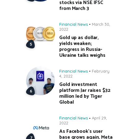
stocks via NSE IFSC
from March 3
Financial News
March 30,
2022
Gold up as dollar,
yields weaken;
progress in Russia-
Ukraine talks weighs
Financial News
February
4, 2022
Gold investment
platform Jar raises $32
million led by Tiger
Global
Financial News
April 29,
2022
As Facebook’s user
base grows again, Meta