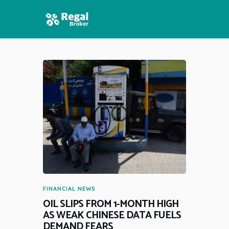
HOME
FEATURES
NEWS
FINANCIAL NEWS
OIL SLIPS FROM 1-MONTH HIGH
AS WEAK CHINESE DATA FUELS
DEMAND FEARS