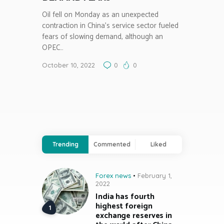
Oil fell on Monday as an unexpected
contraction in China’s service sector fueled
fears of slowing demand, although an
OPEC…
October 10, 2022
0
0
Trending
Commented
Liked
Forex news
February 1,
2022
India has fourth
highest foreign
exchange reserves in