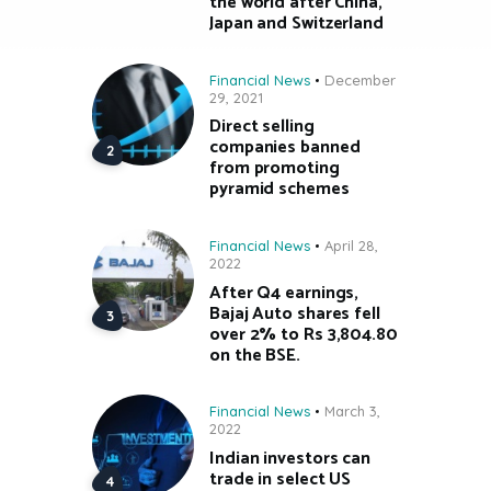
the world after China,
Japan and Switzerland
Financial News
December
29, 2021
Direct selling
companies banned
from promoting
pyramid schemes
Financial News
April 28,
2022
After Q4 earnings,
Bajaj Auto shares fell
over 2% to Rs 3,804.80
on the BSE.
Financial News
March 3,
2022
Indian investors can
trade in select US