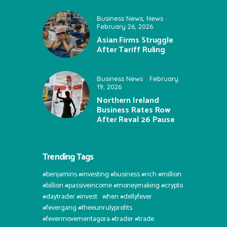
Business News
,
News
February 26, 2026
Asian Firms Struggle
After Tariff Ruling
Business News
February
19, 2026
Northern Ireland
Business Rates Row
After Reval 26 Pause
Trending Tags
#benjamins #investing #business #rich #million
#billion #passiveincome #moneymaking #crypto
#daytrader #invest⠀when #dellyfever
#fevergang #theeunrulyprofits
#fevermovementagora #trader #trade