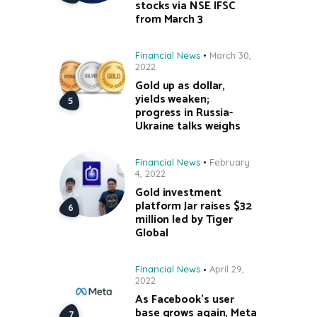
stocks via NSE IFSC
from March 3
Financial News
March 30,
2022
Gold up as dollar,
yields weaken;
progress in Russia-
Ukraine talks weighs
Financial News
February
4, 2022
Gold investment
platform Jar raises $32
million led by Tiger
Global
Financial News
April 29,
2022
As Facebook’s user
base grows again, Meta