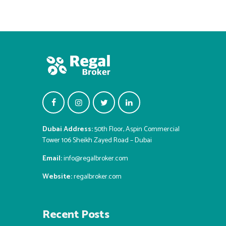
Dubai Address:
50th Floor, Aspin Commercial
Tower 106 Sheikh Zayed Road – Dubai
Email:
info@regalbroker.com
Website:
regalbroker.com
Recent Posts