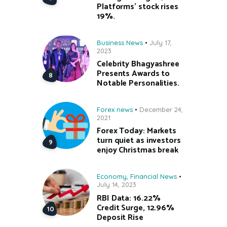
Platforms’ stock rises
19%.
Business News
July 17,
2023
Celebrity Bhagyashree
Presents Awards to
Notable Personalities.
Forex news
December 24,
2021
Forex Today: Markets
turn quiet as investors
enjoy Christmas break
Economy
,
Financial News
July 14, 2023
RBI Data: 16.22%
Credit Surge, 12.96%
Deposit Rise