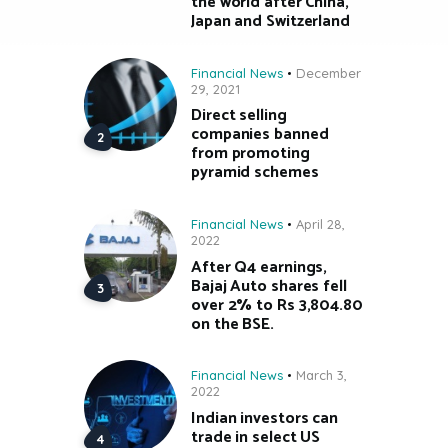
the world after China,
Japan and Switzerland
Financial News
December
29, 2021
Direct selling
companies banned
from promoting
pyramid schemes
Financial News
April 28,
2022
After Q4 earnings,
Bajaj Auto shares fell
over 2% to Rs 3,804.80
on the BSE.
Financial News
March 3,
2022
Indian investors can
trade in select US