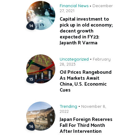
Financial News
December
27, 2021
Capital investment to
pick up in old economy;
decent growth
expected in FY23:
Jayanth R Varma
Uncategorized
February
28, 2023
Oil Prices Rangebound
As Markets Await
China, U.S. Economic
Cues
Trending
November 8,
2022
Japan Foreign Reserves
Fall For Third Month
After Intervention