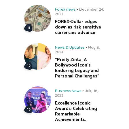
Forex news
December 24,
2021
FOREX-Dollar edges
down as risk-sensitive
currencies advance
News & Updates
May 8,
2024
“Preity Zinta: A
Bollywood Icon’s
Enduring Legacy and
Personal Challenges”
Business News
July 18,
2023
Excellence Iconic
Awards: Celebrating
Remarkable
Achievements.