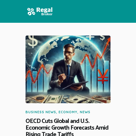
HOME
FEATURES
NEWS
BUSINESS NEWS
,
ECONOMY
,
NEWS
OECD Cuts Global and U.S.
Economic Growth Forecasts Amid
Rising Trade Tariffs