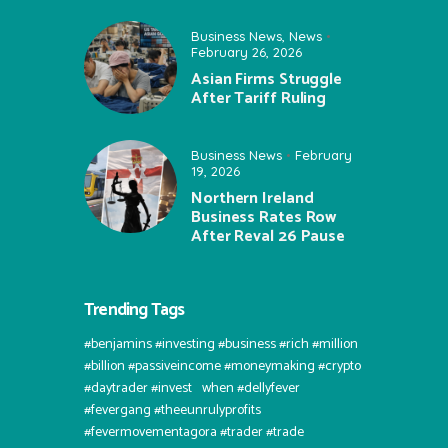
Business News
,
News
February 26, 2026
Asian Firms Struggle
After Tariff Ruling
Business News
February
19, 2026
Northern Ireland
Business Rates Row
After Reval 26 Pause
Trending Tags
#benjamins #investing #business #rich #million
#billion #passiveincome #moneymaking #crypto
#daytrader #invest⠀when #dellyfever
#fevergang #theeunrulyprofits
#fevermovementagora #trader #trade