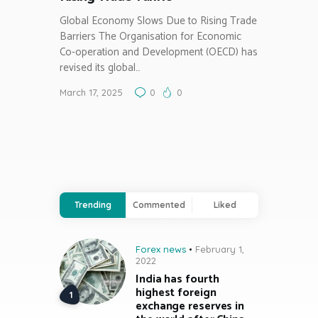
Global Economy Slows Due to Rising Trade
Barriers The Organisation for Economic
Co-operation and Development (OECD) has
revised its global…
March 17, 2025
0
0
Trending
Commented
Liked
Forex news
February 1,
2022
India has fourth
highest foreign
exchange reserves in