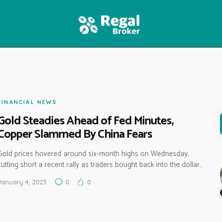
HOME
FEATURES
NEWS
FINANCIAL NEWS
Gold Steadies Ahead of Fed Minutes,
Copper Slammed By China Fears
Gold prices hovered around six-month highs on Wednesday,
cutting short a recent rally as traders bought back into the dollar…
January 4, 2023
0
0