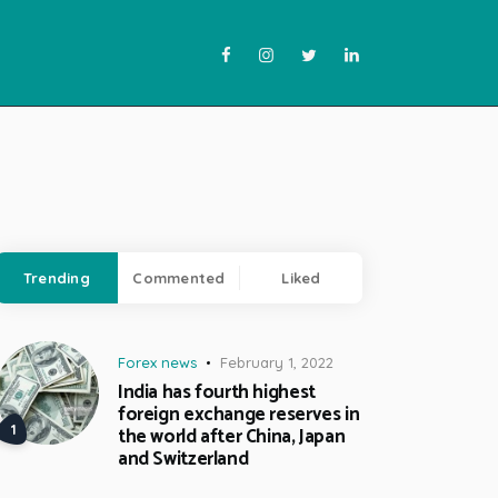
Trending
Commented
Liked
Forex news
February 1, 2022
India has fourth highest
foreign exchange reserves in
the world after China, Japan
and Switzerland