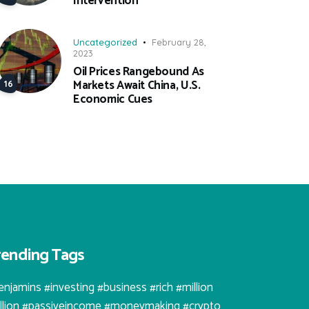
Intervention
Uncategorized
February 28,
2023
Oil Prices Rangebound As
Markets Await China, U.S.
Economic Cues
rending Tags
enjamins #investing #business #rich #million
illion #passiveincome #moneymaking #crypto