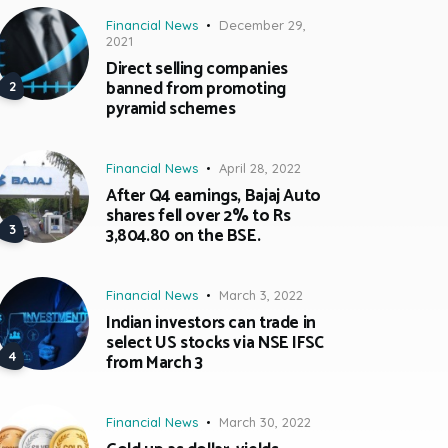
Financial News
December 29,
2021
Direct selling companies
banned from promoting
pyramid schemes
Financial News
April 28, 2022
After Q4 earnings, Bajaj Auto
shares fell over 2% to Rs
3,804.80 on the BSE.
Financial News
March 3, 2022
Indian investors can trade in
select US stocks via NSE IFSC
from March 3
Financial News
March 30, 2022