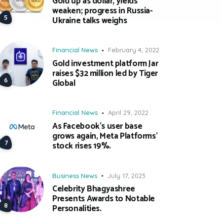
Gold up as dollar, yields
weaken; progress in Russia-
Ukraine talks weighs
Financial News
February 4, 2022
Gold investment platform Jar
raises $32 million led by Tiger
Global
Financial News
April 29, 2022
As Facebook’s user base
grows again, Meta Platforms’
stock rises 19%.
Business News
July 17, 2023
Celebrity Bhagyashree
Presents Awards to Notable
Personalities.