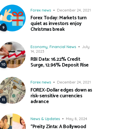
Forex news
December 24, 2021
Forex Today: Markets turn
quiet as investors enjoy
Christmas break
Economy
,
Financial News
July
14, 2023
RBI Data: 16.22% Credit
Surge, 12.96% Deposit Rise
Forex news
December 24, 2021
FOREX-Dollar edges down as
risk-sensitive currencies
advance
News & Updates
May 8, 2024
“Preity Zinta: A Bollywood