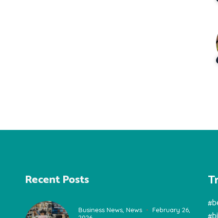
T
Recent Posts
#b
Business News
,
News
February 26,
#b
2026