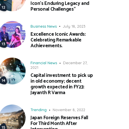
Icon’s Enduring Legacy and
Personal Challenges”
Business News
July 18, 2023
Excellence Iconic Awards:
Celebrating Remarkable
Achievements.
Financial News
December 27,
2021
Capital investment to pick up
in old economy; decent
growth expected in FY23:
Jayanth R Varma
Trending
November 8, 2022
Japan Foreign Reserves Fall
For Third Month After