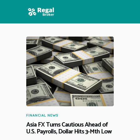
HOME
FEATURES
NEWS
FINANCIAL NEWS
Asia FX Turns Cautious Ahead of
U.S. Payrolls, Dollar Hits 3-Mth Low