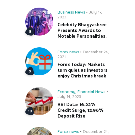
Business News
July 17,
2023
Celebrity Bhagyashree
Presents Awards to
Notable Personalities.
Forex news
December 24,
2021
Forex Today: Markets
turn quiet as investors
enjoy Christmas break
Economy
,
Financial News
July 14, 2023
RBI Data: 16.22%
Credit Surge, 12.96%
Deposit Rise
Forex news
December 24,