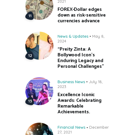
2021
FOREX-Dollar edges
down as risk-sensitive
currencies advance
News & Updates
May 8,
2024
“Preity Zinta: A
Bollywood Icon’s
Enduring Legacy and
Personal Challenges”
Business News
July 18,
2023
Excellence Iconic
Awards: Celebrating
Remarkable
Achievements.
Financial News
December
27, 2021