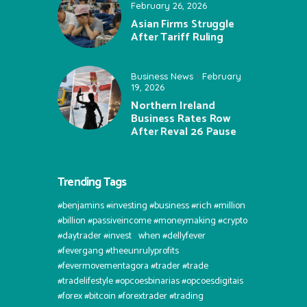
February 26, 2026
Asian Firms Struggle
After Tariff Ruling
Business News
February
19, 2026
Northern Ireland
Business Rates Row
After Reval 26 Pause
Trending Tags
#benjamins #investing #business #rich #million
#billion #passiveincome #moneymaking #crypto
#daytrader #invest⠀when #dellyfever
#fevergang #theeunrulyprofits
#fevermovementagora #trader #trade
#tradelifestyle #opcoesbinarias #opcoesdigitais
#forex #bitcoin #forextrader #trading