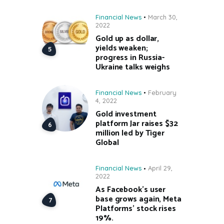
Financial News
March 30,
2022
Gold up as dollar,
yields weaken;
progress in Russia-
Ukraine talks weighs
Financial News
February
4, 2022
Gold investment
platform Jar raises $32
million led by Tiger
Global
Financial News
April 29,
2022
As Facebook’s user
base grows again, Meta
Platforms’ stock rises
19%.