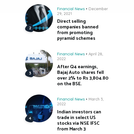
Financial News
December
29, 2021
Direct selling
companies banned
from promoting
pyramid schemes
Financial News
April 28,
2022
After Q4 earnings,
Bajaj Auto shares fell
over 2% to Rs 3,804.80
on the BSE.
Financial News
March 3,
2022
Indian investors can
trade in select US
stocks via NSE IFSC
from March 3