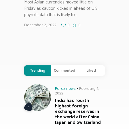
Most Asian currencies moved little on
Friday as caution kicked in ahead of U.S.
payrolls data that is likely to…
December 2, 2022
0
0
Trending
Commented
Liked
Forex news
February 1,
2022
India has fourth
highest foreign
exchange reserves in
the world after China,
Japan and Switzerland