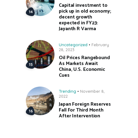
Capital investment to
pick up in old economy;
decent growth
expected in FY23:
Jayanth R Varma
Uncategorized
February
28, 2023
Oil Prices Rangebound
As Markets Await
China, U.S. Economic
Cues
Trending
November 8,
2022
Japan Foreign Reserves
Fall For Third Month
After Intervention