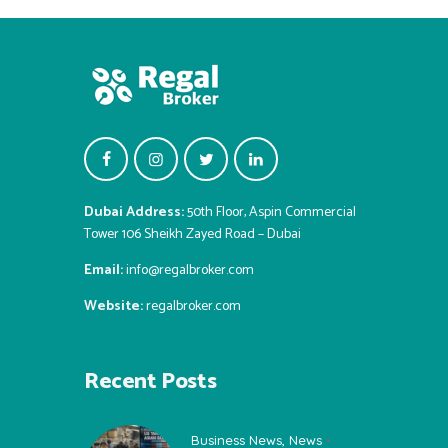
Dubai Address:
50th Floor, Aspin Commercial
Tower 106 Sheikh Zayed Road – Dubai
Email:
info@regalbroker.com
Website:
regalbroker.com
Recent Posts
Business News
,
News