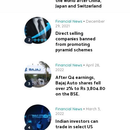
the world after China,
Japan and Switzerland
Financial News
December
29, 2021
Direct selling
companies banned
from promoting
pyramid schemes
Financial News
April 28,
2022
After Q4 earnings,
Bajaj Auto shares fell
over 2% to Rs 3,804.80
on the BSE.
Financial News
March 3,
2022
Indian investors can
trade in select US