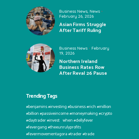
Business News
,
News
February 26, 2026
Asian Firms Struggle
After Tariff Ruling
Business News
February
19, 2026
Northern Ireland
Business Rates Row
After Reval 26 Pause
Trending Tags
#benjamins #investing #business #rich #million
#billion #passiveincome #moneymaking #crypto
#daytrader #invest⠀when #dellyfever
#fevergang #theeunrulyprofits
#fevermovementagora #trader #trade