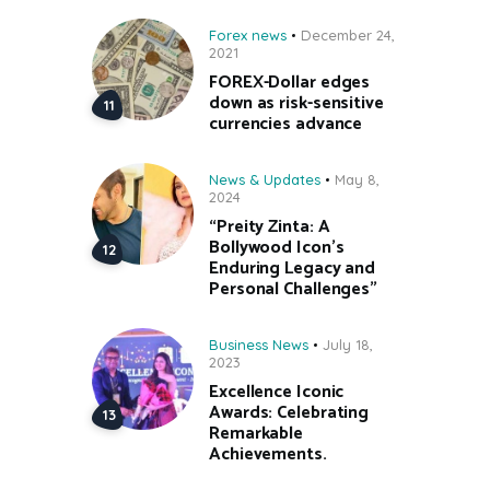
Forex news
December 24,
2021
FOREX-Dollar edges
down as risk-sensitive
currencies advance
News & Updates
May 8,
2024
“Preity Zinta: A
Bollywood Icon’s
Enduring Legacy and
Personal Challenges”
Business News
July 18,
2023
Excellence Iconic
Awards: Celebrating
Remarkable
Achievements.