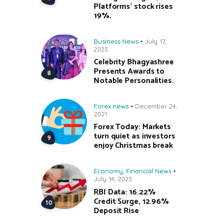
Platforms’ stock rises
19%.
Business News
July 17,
2023
Celebrity Bhagyashree
Presents Awards to
Notable Personalities.
Forex news
December 24,
2021
Forex Today: Markets
turn quiet as investors
enjoy Christmas break
Economy
,
Financial News
July 14, 2023
RBI Data: 16.22%
Credit Surge, 12.96%
Deposit Rise