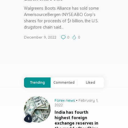
Walgreens Boots Alliance has sold some
AmerisourceBergen (NYSE:ABC) Corp’s
shares for proceeds of $1 billion, the U.S.
drugstore chain said…
December 9, 2022
0
0
Trending
Commented
Liked
Forex news
February 1,
2022
India has fourth
highest foreign
exchange reserves in