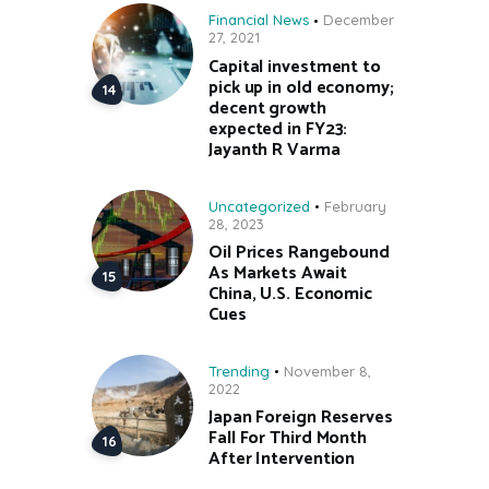
Financial News
December
27, 2021
Capital investment to
pick up in old economy;
decent growth
expected in FY23:
Jayanth R Varma
Uncategorized
February
28, 2023
Oil Prices Rangebound
As Markets Await
China, U.S. Economic
Cues
Trending
November 8,
2022
Japan Foreign Reserves
Fall For Third Month
After Intervention