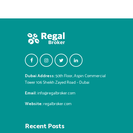
Dubai Address:
50th Floor, Aspin Commercial
Tower 106 Sheikh Zayed Road – Dubai
Email:
info@regalbroker.com
Website:
regalbroker.com
Recent Posts