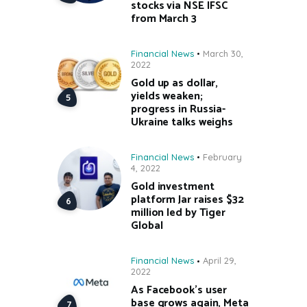
stocks via NSE IFSC
from March 3
Financial News
March 30,
2022
Gold up as dollar,
yields weaken;
progress in Russia-
Ukraine talks weighs
Financial News
February
4, 2022
Gold investment
platform Jar raises $32
million led by Tiger
Global
Financial News
April 29,
2022
As Facebook’s user
base grows again, Meta