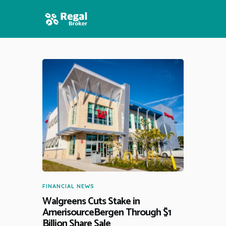
HOME
FEATURES
NEWS
FINANCIAL NEWS
Walgreens Cuts Stake in
AmerisourceBergen Through $1
Billion Share Sale