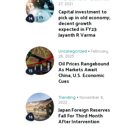
27, 2021
Capital investment to
pick up in old economy;
decent growth
expected in FY23:
Jayanth R Varma
Uncategorized
February
28, 2023
Oil Prices Rangebound
As Markets Await
China, U.S. Economic
Cues
Trending
November 8,
2022
Japan Foreign Reserves
Fall For Third Month
After Intervention