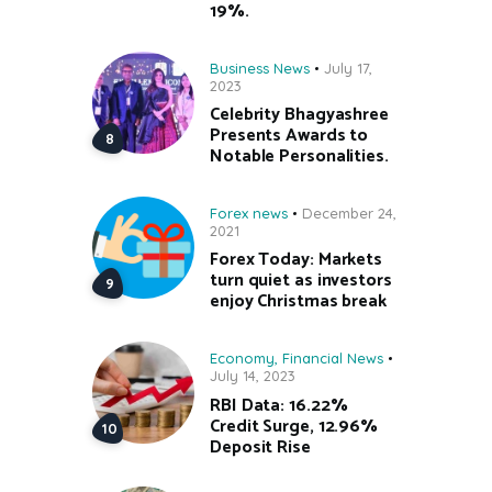
19%.
Business News
July 17,
2023
Celebrity Bhagyashree
Presents Awards to
Notable Personalities.
Forex news
December 24,
2021
Forex Today: Markets
turn quiet as investors
enjoy Christmas break
Economy
,
Financial News
July 14, 2023
RBI Data: 16.22%
Credit Surge, 12.96%
Deposit Rise