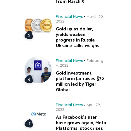
from March 3
Financial News
March 30,
2022
Gold up as dollar,
yields weaken;
progress in Russia-
Ukraine talks weighs
Financial News
February
4, 2022
Gold investment
platform Jar raises $32
million led by Tiger
Global
Financial News
April 29,
2022
As Facebook’s user
base grows again, Meta
Platforms’ stock rises