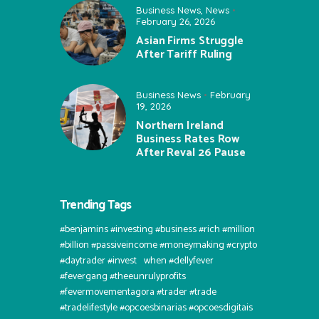
Business News
,
News
February 26, 2026
Asian Firms Struggle
After Tariff Ruling
Business News
February
19, 2026
Northern Ireland
Business Rates Row
After Reval 26 Pause
Trending Tags
#benjamins #investing #business #rich #million
#billion #passiveincome #moneymaking #crypto
#daytrader #invest⠀when #dellyfever
#fevergang #theeunrulyprofits
#fevermovementagora #trader #trade
#tradelifestyle #opcoesbinarias #opcoesdigitais