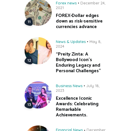
Forex news
December 24,
2021
FOREX-Dollar edges
down as risk-sensitive
currencies advance
News & Updates
May 8,
2024
“Preity Zinta: A
Bollywood Icon’s
Enduring Legacy and
Personal Challenges”
Business News
July 18,
2023
Excellence Iconic
Awards: Celebrating
Remarkable
Achievements.
Financial News
December