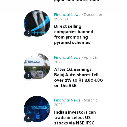
Financial News
December
29, 2021
Direct selling
companies banned
from promoting
pyramid schemes
Financial News
April 28,
2022
After Q4 earnings,
Bajaj Auto shares fell
over 2% to Rs 3,804.80
on the BSE.
Financial News
March 3,
2022
Indian investors can
trade in select US
stocks via NSE IFSC