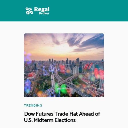
HOME
FEATURES
NEWS
TRENDING
Dow Futures Trade Flat Ahead of
U.S. Midterm Elections