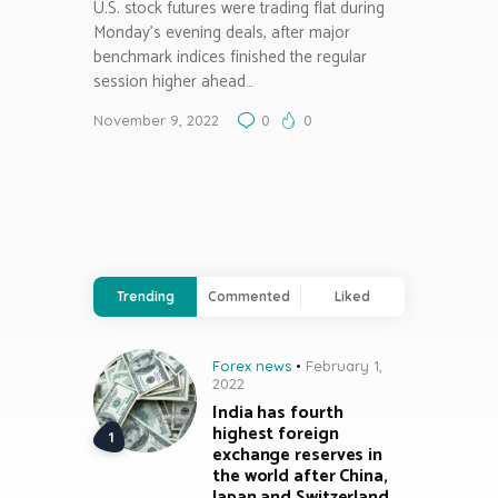
U.S. stock futures were trading flat during
Monday’s evening deals, after major
benchmark indices finished the regular
session higher ahead…
November 9, 2022
0
0
Trending
Commented
Liked
Forex news
February 1,
2022
India has fourth
highest foreign
exchange reserves in
the world after China,
Japan and Switzerland