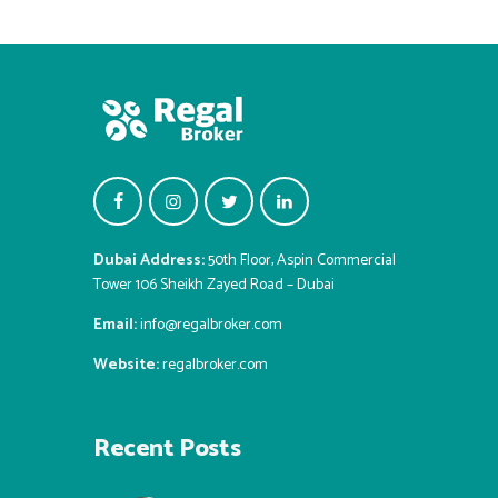
Dubai Address:
50th Floor, Aspin Commercial
Tower 106 Sheikh Zayed Road – Dubai
Email:
info@regalbroker.com
Website:
regalbroker.com
Recent Posts