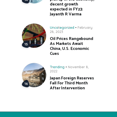
decent growth
expected in FY23:
Jayanth R Varma
Uncategorized
February
28, 2023
Oil Prices Rangebound
As Markets Await
China, U.S. Economic
Cues
Trending
November 8,
2022
Japan Foreign Reserves
Fall For Third Month
After Intervention