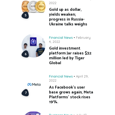
2022
Gold up as dollar,
yields weaken;
progress in Russia-
Ukraine talks weighs
Financial News
February
4, 2022
Gold investment
platform Jar raises $32
million led by Tiger
Global
Financial News
April 29,
2022
As Facebook’s user
base grows again, Meta
Platforms’ stock rises
19%.
Business News
July 17,