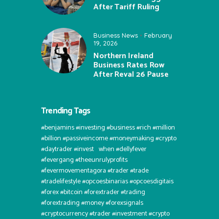
After Tariff Ruling
Business News
February
19, 2026
Northern Ireland
Business Rates Row
After Reval 26 Pause
Trending Tags
#benjamins #investing #business #rich #million
#billion #passiveincome #moneymaking #crypto
#daytrader #invest⠀when #dellyfever
#fevergang #theeunrulyprofits
#fevermovementagora #trader #trade
#tradelifestyle #opcoesbinarias #opcoesdigitais
#forex #bitcoin #forextrader #trading
#forextrading #money #forexsignals
#cryptocurrency #trader #investment #crypto