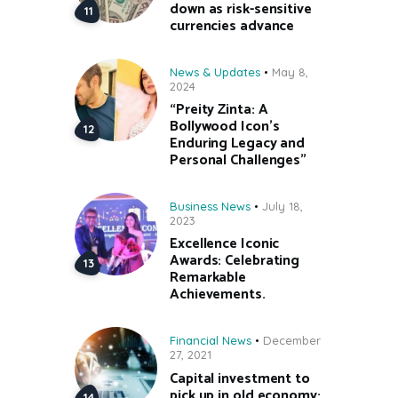
down as risk-sensitive
currencies advance
News & Updates
May 8,
2024
“Preity Zinta: A
Bollywood Icon’s
Enduring Legacy and
Personal Challenges”
Business News
July 18,
2023
Excellence Iconic
Awards: Celebrating
Remarkable
Achievements.
Financial News
December
27, 2021
Capital investment to
pick up in old economy;