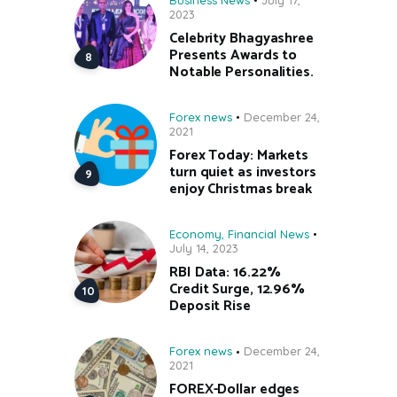
2023
Celebrity Bhagyashree
Presents Awards to
Notable Personalities.
Forex news
December 24,
2021
Forex Today: Markets
turn quiet as investors
enjoy Christmas break
Economy
,
Financial News
July 14, 2023
RBI Data: 16.22%
Credit Surge, 12.96%
Deposit Rise
Forex news
December 24,
2021
FOREX-Dollar edges