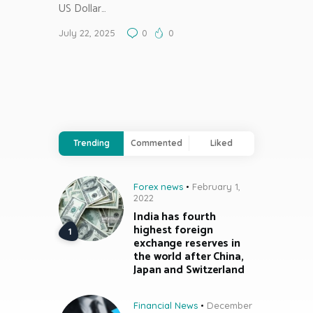
US Dollar…
July 22, 2025
0
0
Trending
Commented
Liked
Forex news
February 1,
2022
India has fourth
highest foreign
exchange reserves in
the world after China,
Japan and Switzerland
Financial News
December