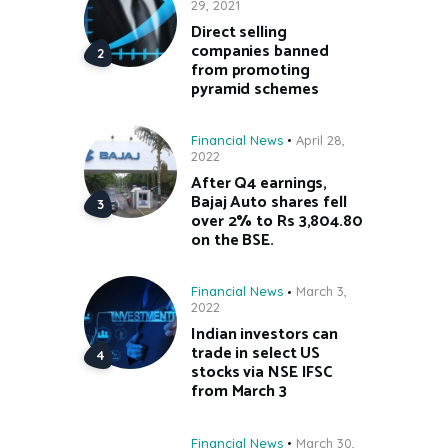
29, 2021
Direct selling
companies banned
from promoting
pyramid schemes
Financial News
April 28,
2022
After Q4 earnings,
Bajaj Auto shares fell
over 2% to Rs 3,804.80
on the BSE.
Financial News
March 3,
2022
Indian investors can
trade in select US
stocks via NSE IFSC
from March 3
Financial News
March 30,