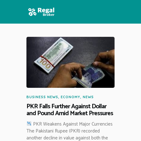
HOME
FEATURES
NEWS
BUSINESS NEWS
,
ECONOMY
,
NEWS
PKR Falls Further Against Dollar
and Pound Amid Market Pressures
PKR Weakens Against Major Currencies
The Pakistani Rupee (PKR) recorded
another decline in value against both the