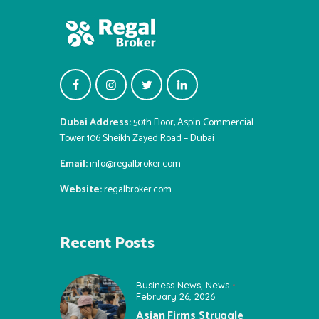
Dubai Address:
50th Floor, Aspin Commercial
Tower 106 Sheikh Zayed Road – Dubai
Email:
info@regalbroker.com
Website:
regalbroker.com
Recent Posts
Business News
,
News
February 26, 2026
Asian Firms Struggle