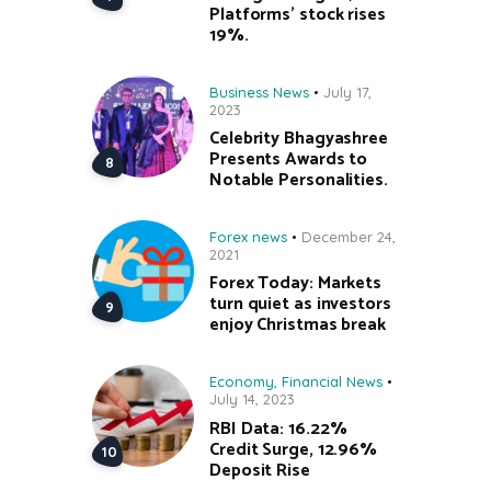
Platforms’ stock rises
19%.
Business News
July 17,
2023
Celebrity Bhagyashree
Presents Awards to
Notable Personalities.
Forex news
December 24,
2021
Forex Today: Markets
turn quiet as investors
enjoy Christmas break
Economy
,
Financial News
July 14, 2023
RBI Data: 16.22%
Credit Surge, 12.96%
Deposit Rise