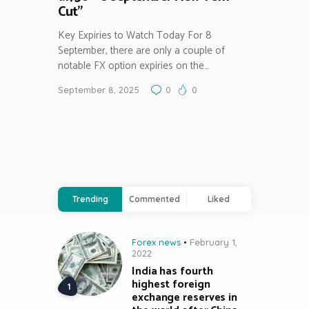
Cut”
Key Expiries to Watch Today For 8
September, there are only a couple of
notable FX option expiries on the…
September 8, 2025
0
0
Trending
Commented
Liked
Forex news
February 1,
2022
India has fourth
highest foreign
exchange reserves in