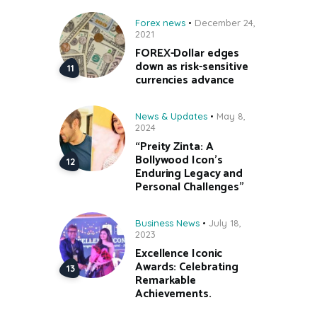
Forex news
December 24,
2021
FOREX-Dollar edges
down as risk-sensitive
currencies advance
News & Updates
May 8,
2024
“Preity Zinta: A
Bollywood Icon’s
Enduring Legacy and
Personal Challenges”
Business News
July 18,
2023
Excellence Iconic
Awards: Celebrating
Remarkable
Achievements.