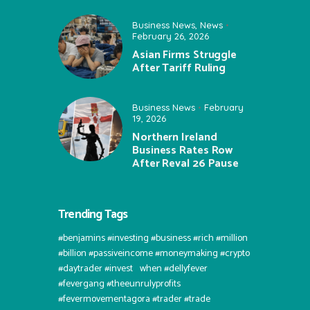
Business News
,
News
February 26, 2026
Asian Firms Struggle
After Tariff Ruling
Business News
February
19, 2026
Northern Ireland
Business Rates Row
After Reval 26 Pause
Trending Tags
#benjamins #investing #business #rich #million
#billion #passiveincome #moneymaking #crypto
#daytrader #invest⠀when #dellyfever
#fevergang #theeunrulyprofits
#fevermovementagora #trader #trade