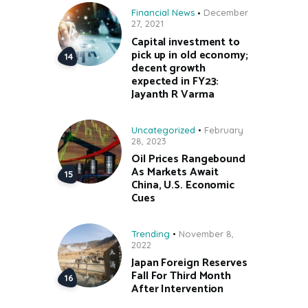
Financial News
December
27, 2021
Capital investment to
pick up in old economy;
decent growth
expected in FY23:
Jayanth R Varma
Uncategorized
February
28, 2023
Oil Prices Rangebound
As Markets Await
China, U.S. Economic
Cues
Trending
November 8,
2022
Japan Foreign Reserves
Fall For Third Month
After Intervention