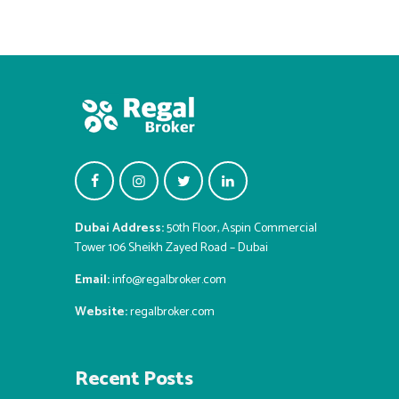
Dubai Address:
50th Floor, Aspin Commercial
Tower 106 Sheikh Zayed Road – Dubai
Email:
info@regalbroker.com
Website:
regalbroker.com
Recent Posts