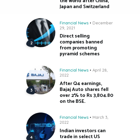
the world after China,
Japan and Switzerland
Financial News
December
29, 2021
Direct selling
companies banned
from promoting
pyramid schemes
Financial News
April 28,
2022
After Q4 earnings,
Bajaj Auto shares fell
over 2% to Rs 3,804.80
on the BSE.
Financial News
March 3,
2022
Indian investors can
trade in select US