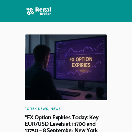
HOME
FEATURES
NEWS
FOREX NEWS
,
NEWS
“FX Option Expiries Today: Key
EUR/USD Levels at 1.1700 and
1.1750 – 8 September New York