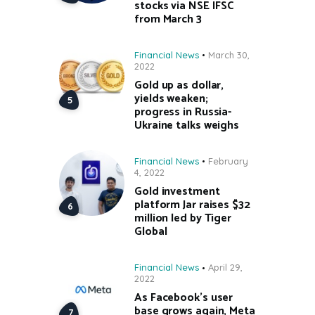
stocks via NSE IFSC
from March 3
Financial News
March 30,
2022
Gold up as dollar,
yields weaken;
progress in Russia-
Ukraine talks weighs
Financial News
February
4, 2022
Gold investment
platform Jar raises $32
million led by Tiger
Global
Financial News
April 29,
2022
As Facebook’s user
base grows again, Meta