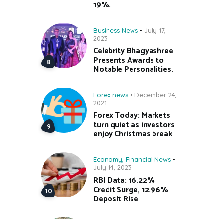
19%.
Business News
July 17,
2023
Celebrity Bhagyashree
Presents Awards to
Notable Personalities.
Forex news
December 24,
2021
Forex Today: Markets
turn quiet as investors
enjoy Christmas break
Economy
,
Financial News
July 14, 2023
RBI Data: 16.22%
Credit Surge, 12.96%
Deposit Rise