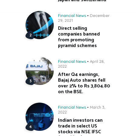
Financial News
December
29, 2021
Direct selling
companies banned
from promoting
pyramid schemes
Financial News
April 28,
2022
After Q4 earnings,
Bajaj Auto shares fell
over 2% to Rs 3,804.80
on the BSE.
Financial News
March 3,
2022
Indian investors can
trade in select US
stocks via NSE IFSC