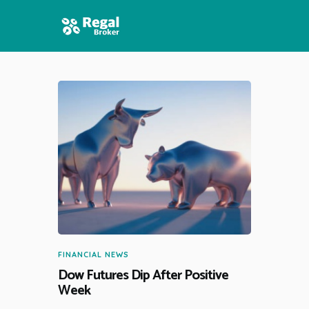
HOME
FEATURES
NEWS
FINANCIAL NEWS
Dow Futures Dip After Positive
Week