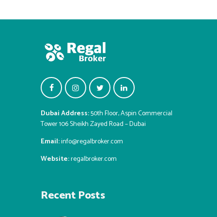
Dubai Address:
50th Floor, Aspin Commercial
Tower 106 Sheikh Zayed Road – Dubai
Email:
info@regalbroker.com
Website:
regalbroker.com
Recent Posts