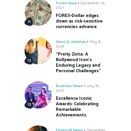
Forex news
December 24,
2021
FOREX-Dollar edges
down as risk-sensitive
currencies advance
News & Updates
May 8,
2024
“Preity Zinta: A
Bollywood Icon’s
Enduring Legacy and
Personal Challenges”
Business News
July 18,
2023
Excellence Iconic
Awards: Celebrating
Remarkable
Achievements.
Financial News
December