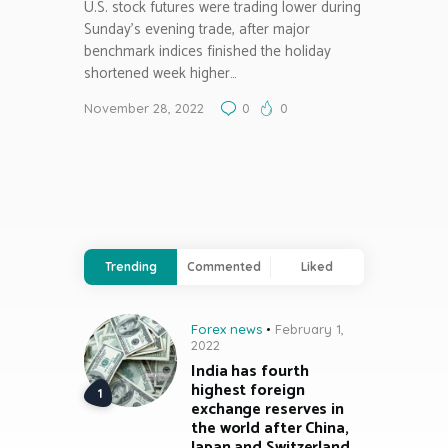
U.S. stock futures were trading lower during
Sunday’s evening trade, after major
benchmark indices finished the holiday
shortened week higher…
November 28, 2022
0
0
Trending
Commented
Liked
Forex news
February 1,
2022
India has fourth
highest foreign
exchange reserves in
the world after China,
Japan and Switzerland