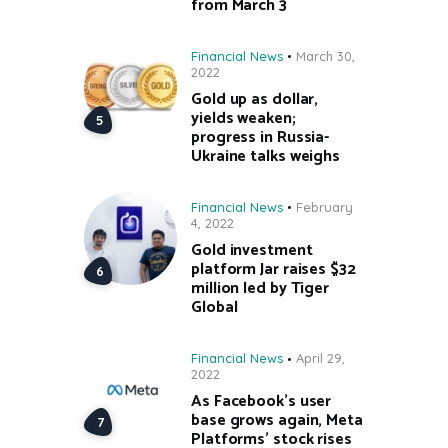
from March 3
Financial News
March 30,
2022
Gold up as dollar,
yields weaken;
progress in Russia-
Ukraine talks weighs
Financial News
February
4, 2022
Gold investment
platform Jar raises $32
million led by Tiger
Global
Financial News
April 29,
2022
As Facebook’s user
base grows again, Meta
Platforms’ stock rises