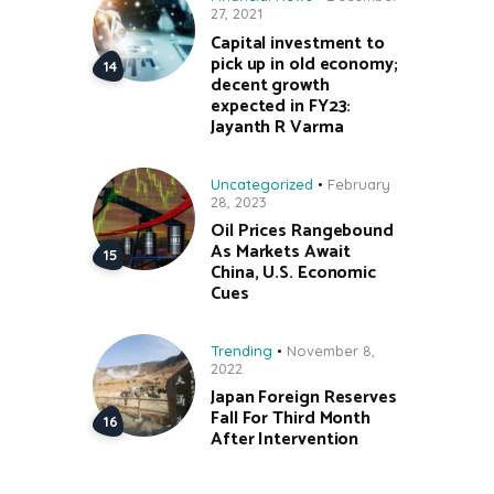
27, 2021
Capital investment to
pick up in old economy;
decent growth
expected in FY23:
Jayanth R Varma
Uncategorized
February
28, 2023
Oil Prices Rangebound
As Markets Await
China, U.S. Economic
Cues
Trending
November 8,
2022
Japan Foreign Reserves
Fall For Third Month
After Intervention