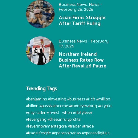
Business News
,
News
February 26, 2026
Asian Firms Struggle
After Tariff Ruling
Business News
February
19, 2026
Northern Ireland
Business Rates Row
After Reval 26 Pause
Trending Tags
#benjamins #investing #business #rich #million
#billion #passiveincome #moneymaking #crypto
#daytrader #invest⠀when #dellyfever
#fevergang #theeunrulyprofits
#fevermovementagora #trader #trade
#tradelifestyle #opcoesbinarias #opcoesdigitais