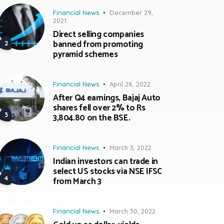
Financial News
December 29,
2021
Direct selling companies
banned from promoting
pyramid schemes
Financial News
April 28, 2022
After Q4 earnings, Bajaj Auto
shares fell over 2% to Rs
3,804.80 on the BSE.
Financial News
March 3, 2022
Indian investors can trade in
select US stocks via NSE IFSC
from March 3
Financial News
March 30, 2022