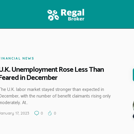
HOME
FEATURES
NEWS
FINANCIAL NEWS
U.K. Unemployment Rose Less Than
Feared in December
The U.K. labor market stayed stronger than expected in
December, with the number of benefit claimants rising only
moderately. At…
January 17, 2023
0
0