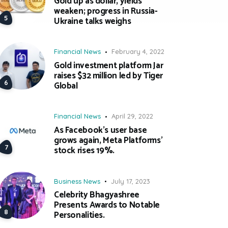
Gold up as dollar, yields
weaken; progress in Russia-
Ukraine talks weighs
Financial News
February 4, 2022
Gold investment platform Jar
raises $32 million led by Tiger
Global
Financial News
April 29, 2022
As Facebook’s user base
grows again, Meta Platforms’
stock rises 19%.
Business News
July 17, 2023
Celebrity Bhagyashree
Presents Awards to Notable
Personalities.