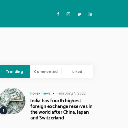
Trending
Commented
Liked
Forex news
February 1, 2022
India has fourth highest
foreign exchange reserves in
the world after China, Japan
and Switzerland