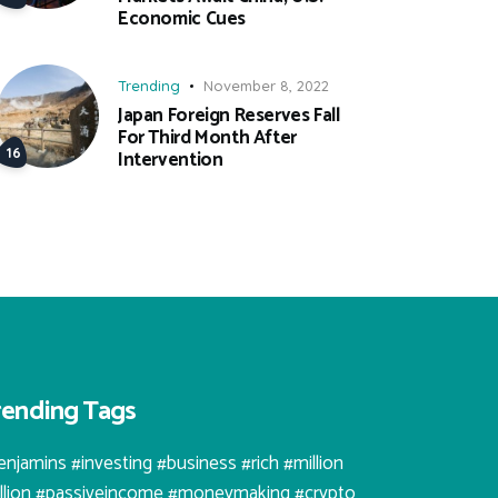
Economic Cues
Trending
November 8, 2022
Japan Foreign Reserves Fall
For Third Month After
Intervention
rending Tags
enjamins #investing #business #rich #million
illion #passiveincome #moneymaking #crypto