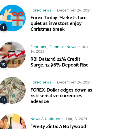
Forex news
December 24, 2021
Forex Today: Markets turn
quiet as investors enjoy
Christmas break
Economy
,
Financial News
July
14, 2023
RBI Data: 16.22% Credit
Surge, 12.96% Deposit Rise
Forex news
December 24, 2021
FOREX-Dollar edges down as
risk-sensitive currencies
advance
News & Updates
May 8, 2024
“Preity Zinta: A Bollywood