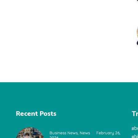
T
Recent Posts
#b
Business News
,
News
February 26,
#b
2026