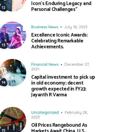
Icon’s Enduring Legacy and
Personal Challenges”
Business News
July 18, 2023
Excellence Iconic Awards:
Celebrating Remarkable
Achievements.
Financial News
December 27,
2021
Capital investment to pick up
in old economy; decent
growth expected in FY23:
Jayanth R Varma
Uncategorized
February 28,
2023
Oil Prices Rangebound As
Markets Await China, U.S.