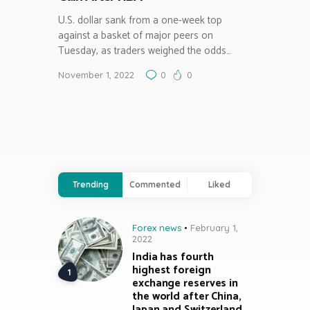
U.S. dollar sank from a one-week top
against a basket of major peers on
Tuesday, as traders weighed the odds…
November 1, 2022
0
0
Trending
Commented
Liked
Forex news
February 1,
2022
India has fourth
highest foreign
exchange reserves in
the world after China,
Japan and Switzerland