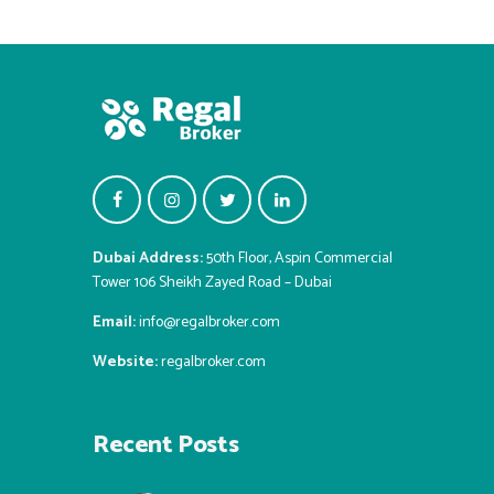
Dubai Address:
50th Floor, Aspin Commercial
Tower 106 Sheikh Zayed Road – Dubai
Email:
info@regalbroker.com
Website:
regalbroker.com
Recent Posts