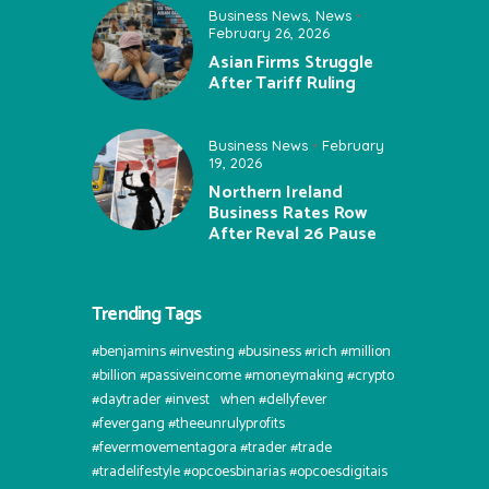
Business News
,
News
February 26, 2026
Asian Firms Struggle
After Tariff Ruling
Business News
February
19, 2026
Northern Ireland
Business Rates Row
After Reval 26 Pause
Trending Tags
#benjamins #investing #business #rich #million
#billion #passiveincome #moneymaking #crypto
#daytrader #invest⠀when #dellyfever
#fevergang #theeunrulyprofits
#fevermovementagora #trader #trade
#tradelifestyle #opcoesbinarias #opcoesdigitais