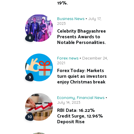
19%.
Business News
July 17,
2023
Celebrity Bhagyashree
Presents Awards to
Notable Personalities.
Forex news
December 24,
2021
Forex Today: Markets
turn quiet as investors
enjoy Christmas break
Economy
,
Financial News
July 14, 2023
RBI Data: 16.22%
Credit Surge, 12.96%
Deposit Rise