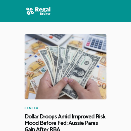
HOME
FEATURES
NEWS
SENSEX
Dollar Droops Amid Improved Risk
Mood Before Fed; Aussie Pares
Gain After RBA