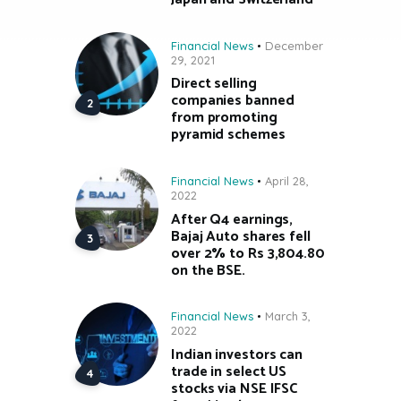
Financial News
December
29, 2021
Direct selling
companies banned
from promoting
pyramid schemes
Financial News
April 28,
2022
After Q4 earnings,
Bajaj Auto shares fell
over 2% to Rs 3,804.80
on the BSE.
Financial News
March 3,
2022
Indian investors can
trade in select US
stocks via NSE IFSC