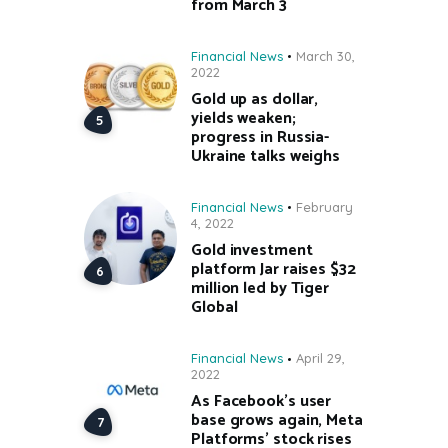
from March 3
Financial News
March 30,
2022
Gold up as dollar,
yields weaken;
progress in Russia-
Ukraine talks weighs
Financial News
February
4, 2022
Gold investment
platform Jar raises $32
million led by Tiger
Global
Financial News
April 29,
2022
As Facebook’s user
base grows again, Meta
Platforms’ stock rises