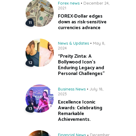
Forex news
December 24,
2021
FOREX-Dollar edges
down as risk-sensitive
currencies advance
News & Updates
May 8,
2024
“Preity Zinta: A
Bollywood Icon’s
Enduring Legacy and
Personal Challenges”
Business News
July 18,
2023
Excellence Iconic
Awards: Celebrating
Remarkable
Achievements.
Financial News
December