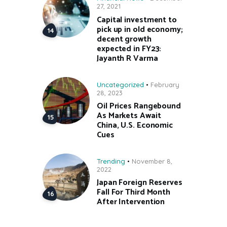
27, 2021
Capital investment to
pick up in old economy;
decent growth
expected in FY23:
Jayanth R Varma
Uncategorized
February
28, 2023
Oil Prices Rangebound
As Markets Await
China, U.S. Economic
Cues
Trending
November 8,
2022
Japan Foreign Reserves
Fall For Third Month
After Intervention