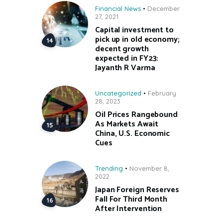
Financial News
December
27, 2021
Capital investment to
pick up in old economy;
decent growth
expected in FY23:
Jayanth R Varma
Uncategorized
February
28, 2023
Oil Prices Rangebound
As Markets Await
China, U.S. Economic
Cues
Trending
November 8,
2022
Japan Foreign Reserves
Fall For Third Month
After Intervention