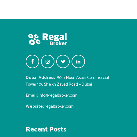
Dubai Address:
50th Floor, Aspin Commercial
Tower 106 Sheikh Zayed Road – Dubai
Email:
info@regalbroker.com
Website:
regalbroker.com
Recent Posts