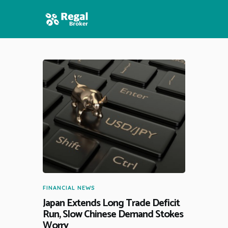
HOME
FEATURES
NEWS
FINANCIAL NEWS
Japan Extends Long Trade Deficit
Run, Slow Chinese Demand Stokes
Worry