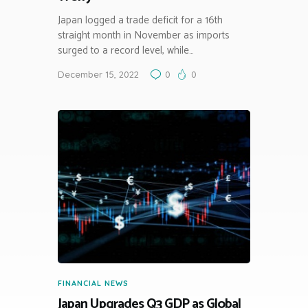
Japan logged a trade deficit for a 16th
straight month in November as imports
surged to a record level, while…
December 15, 2022
0
0
FINANCIAL NEWS
Japan Upgrades Q3 GDP as Global