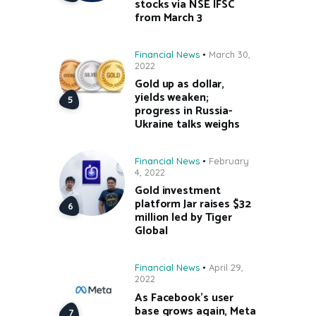
stocks via NSE IFSC
from March 3
Financial News
March 30,
2022
Gold up as dollar,
yields weaken;
progress in Russia-
Ukraine talks weighs
Financial News
February
4, 2022
Gold investment
platform Jar raises $32
million led by Tiger
Global
Financial News
April 29,
2022
As Facebook’s user
base grows again, Meta