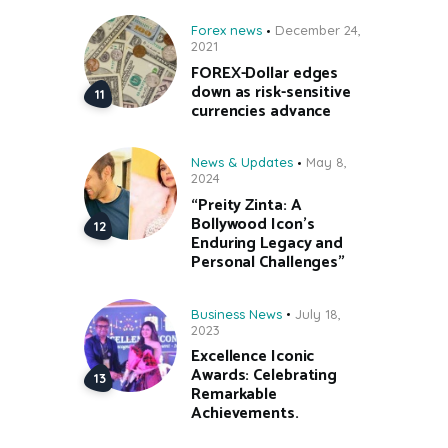
Forex news
December 24,
2021
FOREX-Dollar edges
down as risk-sensitive
currencies advance
News & Updates
May 8,
2024
“Preity Zinta: A
Bollywood Icon’s
Enduring Legacy and
Personal Challenges”
Business News
July 18,
2023
Excellence Iconic
Awards: Celebrating
Remarkable
Achievements.