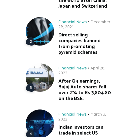
the world after China,
Japan and Switzerland
Financial News
December
29, 2021
Direct selling
companies banned
from promoting
pyramid schemes
Financial News
April 28,
2022
After Q4 earnings,
Bajaj Auto shares fell
over 2% to Rs 3,804.80
on the BSE.
Financial News
March 3,
2022
Indian investors can
trade in select US