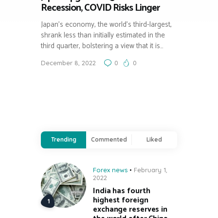
Recession, COVID Risks Linger
Japan’s economy, the world’s third-largest,
shrank less than initially estimated in the
third quarter, bolstering a view that it is…
December 8, 2022
0
0
Trending
Commented
Liked
Forex news
February 1,
2022
India has fourth
highest foreign
exchange reserves in