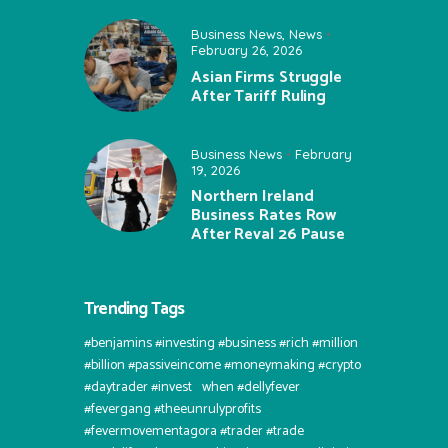
Business News
,
News
February 26, 2026
Asian Firms Struggle
After Tariff Ruling
Business News
February
19, 2026
Northern Ireland
Business Rates Row
After Reval 26 Pause
Trending Tags
#benjamins #investing #business #rich #million
#billion #passiveincome #moneymaking #crypto
#daytrader #invest⠀when #dellyfever
#fevergang #theeunrulyprofits
#fevermovementagora #trader #trade