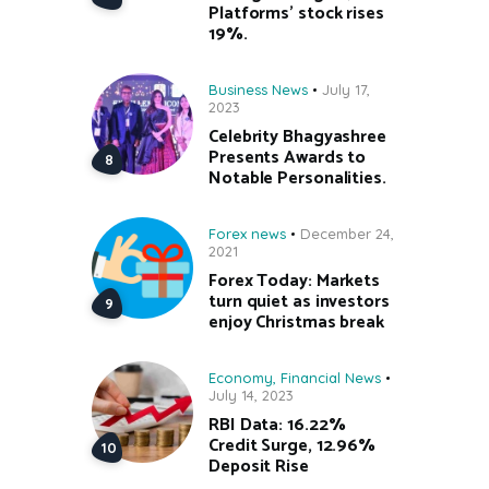
Platforms’ stock rises
19%.
Business News
July 17,
2023
Celebrity Bhagyashree
Presents Awards to
Notable Personalities.
Forex news
December 24,
2021
Forex Today: Markets
turn quiet as investors
enjoy Christmas break
Economy
,
Financial News
July 14, 2023
RBI Data: 16.22%
Credit Surge, 12.96%
Deposit Rise