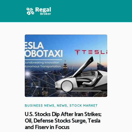
HOME
FEATURES
NEWS
BUSINESS NEWS
,
NEWS
,
STOCK MARKET
U.S. Stocks Dip After Iran Strikes;
Oil, Defense Stocks Surge, Tesla
and Fiserv in Focus