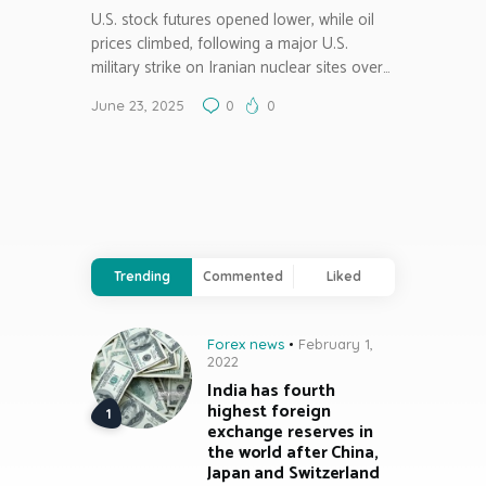
U.S. stock futures opened lower, while oil
prices climbed, following a major U.S.
military strike on Iranian nuclear sites over…
June 23, 2025
0
0
Trending
Commented
Liked
Forex news
February 1,
2022
India has fourth
highest foreign
exchange reserves in
the world after China,
Japan and Switzerland