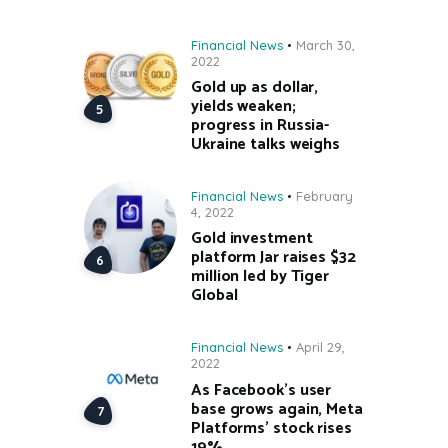
Financial News
March 30,
2022
Gold up as dollar,
yields weaken;
progress in Russia-
Ukraine talks weighs
Financial News
February
4, 2022
Gold investment
platform Jar raises $32
million led by Tiger
Global
Financial News
April 29,
2022
As Facebook’s user
base grows again, Meta
Platforms’ stock rises
19%.