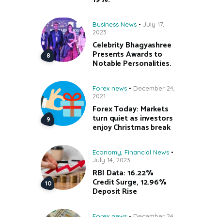
Business News
July 17,
2023
Celebrity Bhagyashree
Presents Awards to
Notable Personalities.
Forex news
December 24,
2021
Forex Today: Markets
turn quiet as investors
enjoy Christmas break
Economy
,
Financial News
July 14, 2023
RBI Data: 16.22%
Credit Surge, 12.96%
Deposit Rise
Forex news
December 24,