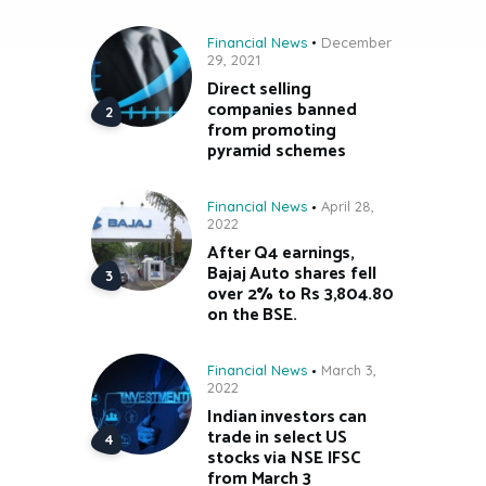
Financial News
December
29, 2021
Direct selling
companies banned
from promoting
pyramid schemes
Financial News
April 28,
2022
After Q4 earnings,
Bajaj Auto shares fell
over 2% to Rs 3,804.80
on the BSE.
Financial News
March 3,
2022
Indian investors can
trade in select US
stocks via NSE IFSC
from March 3