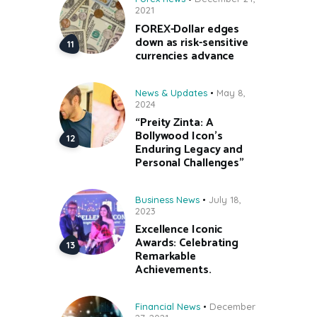
2021
FOREX-Dollar edges
down as risk-sensitive
currencies advance
News & Updates
May 8,
2024
“Preity Zinta: A
Bollywood Icon’s
Enduring Legacy and
Personal Challenges”
Business News
July 18,
2023
Excellence Iconic
Awards: Celebrating
Remarkable
Achievements.
Financial News
December