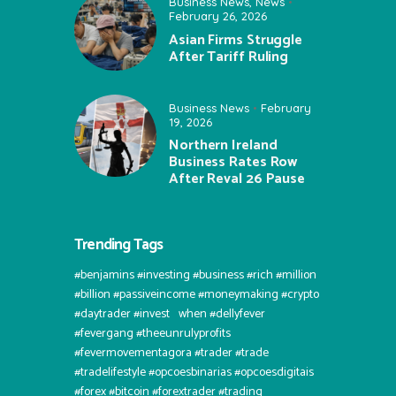
Business News
,
News
February 26, 2026
Asian Firms Struggle
After Tariff Ruling
Business News
February
19, 2026
Northern Ireland
Business Rates Row
After Reval 26 Pause
Trending Tags
#benjamins #investing #business #rich #million
#billion #passiveincome #moneymaking #crypto
#daytrader #invest⠀when #dellyfever
#fevergang #theeunrulyprofits
#fevermovementagora #trader #trade
#tradelifestyle #opcoesbinarias #opcoesdigitais
#forex #bitcoin #forextrader #trading