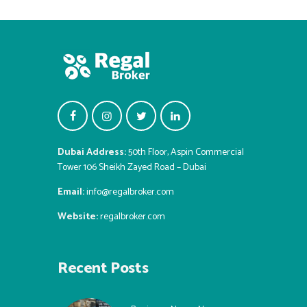
Dubai Address:
50th Floor, Aspin Commercial
Tower 106 Sheikh Zayed Road – Dubai
Email:
info@regalbroker.com
Website:
regalbroker.com
Recent Posts