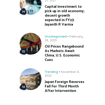
27, 2021
Capital investment to
pick up in old economy;
decent growth
expected in FY23:
Jayanth R Varma
Uncategorized
February
28, 2023
Oil Prices Rangebound
As Markets Await
China, U.S. Economic
Cues
Trending
November 8,
2022
Japan Foreign Reserves
Fall For Third Month
After Intervention