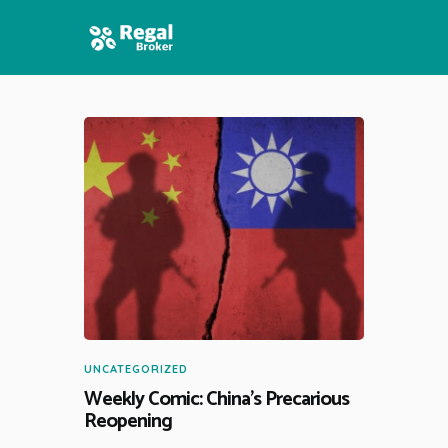
HOME
FEATURES
NEWS
UNCATEGORIZED
Weekly Comic: China’s Precarious
Reopening