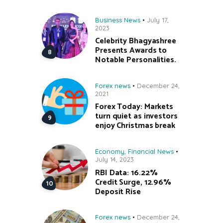
Business News
July 17,
2023
Celebrity Bhagyashree
Presents Awards to
Notable Personalities.
Forex news
December 24,
2021
Forex Today: Markets
turn quiet as investors
enjoy Christmas break
Economy
,
Financial News
July 14, 2023
RBI Data: 16.22%
Credit Surge, 12.96%
Deposit Rise
Forex news
December 24,