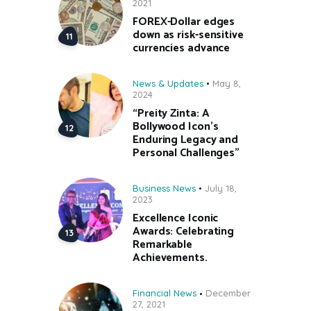
2021
FOREX-Dollar edges
down as risk-sensitive
currencies advance
News & Updates
May 8,
2024
“Preity Zinta: A
Bollywood Icon’s
Enduring Legacy and
Personal Challenges”
Business News
July 18,
2023
Excellence Iconic
Awards: Celebrating
Remarkable
Achievements.
Financial News
December
27, 2021