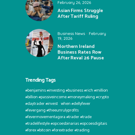
February 26, 2026
Asian Firms Struggle
After Tariff Ruling
Business News
February
19, 2026
Northern Ireland
Business Rates Row
After Reval 26 Pause
Trending Tags
#benjamins #investing #business #rich #million
#billion #passiveincome #moneymaking #crypto
#daytrader #invest⠀when #dellyfever
#fevergang #theeunrulyprofits
#fevermovementagora #trader #trade
#tradelifestyle #opcoesbinarias #opcoesdigitais
#forex #bitcoin #forextrader #trading