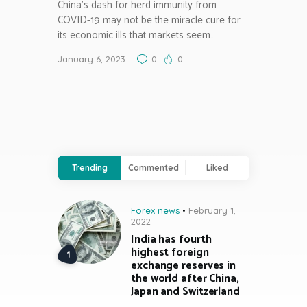
China’s dash for herd immunity from
COVID-19 may not be the miracle cure for
its economic ills that markets seem…
January 6, 2023
0
0
Trending
Commented
Liked
Forex news
February 1,
2022
India has fourth
highest foreign
exchange reserves in
the world after China,
Japan and Switzerland