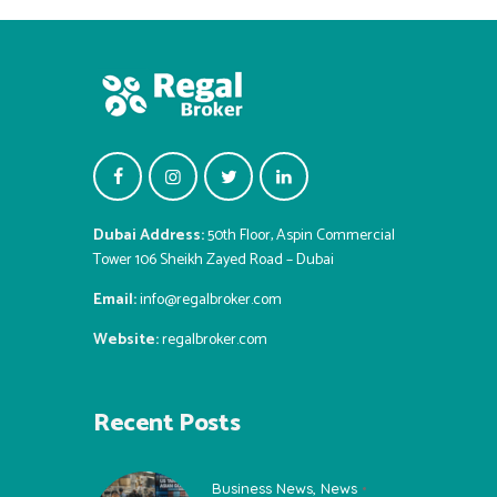
Dubai Address:
50th Floor, Aspin Commercial
Tower 106 Sheikh Zayed Road – Dubai
Email:
info@regalbroker.com
Website:
regalbroker.com
Recent Posts
Business News
,
News