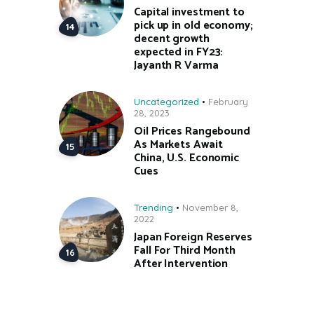
Capital investment to
pick up in old economy;
decent growth
expected in FY23:
Jayanth R Varma
Uncategorized
February
28, 2023
Oil Prices Rangebound
As Markets Await
China, U.S. Economic
Cues
Trending
November 8,
2022
Japan Foreign Reserves
Fall For Third Month
After Intervention