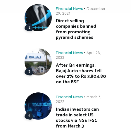
Financial News
December
29, 2021
Direct selling
companies banned
from promoting
pyramid schemes
Financial News
April 28,
2022
After Q4 earnings,
Bajaj Auto shares fell
over 2% to Rs 3,804.80
on the BSE.
Financial News
March 3,
2022
Indian investors can
trade in select US
stocks via NSE IFSC
from March 3