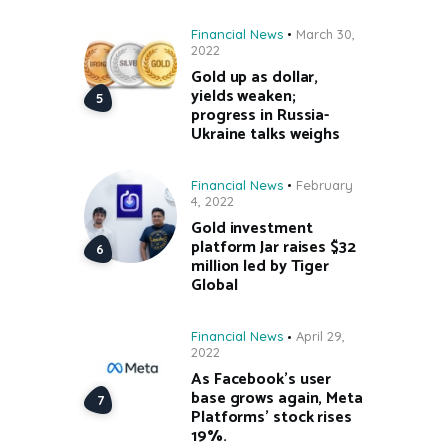
Financial News
March 30,
2022
Gold up as dollar,
yields weaken;
progress in Russia-
Ukraine talks weighs
Financial News
February
4, 2022
Gold investment
platform Jar raises $32
million led by Tiger
Global
Financial News
April 29,
2022
As Facebook’s user
base grows again, Meta
Platforms’ stock rises
19%.