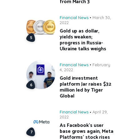
from March 3
Financial News
March 30,
2022
Gold up as dollar,
yields weaken;
progress in Russia-
Ukraine talks weighs
Financial News
February
4, 2022
Gold investment
platform Jar raises $32
million led by Tiger
Global
Financial News
April 29,
2022
As Facebook’s user
base grows again, Meta
Platforms’ stock rises