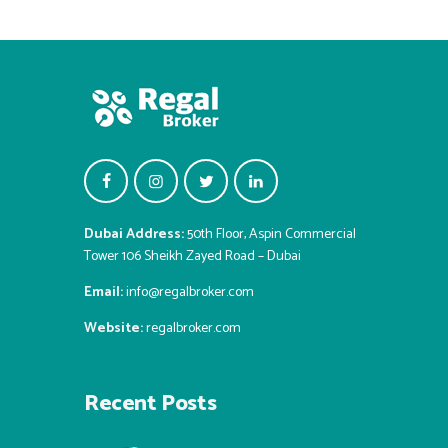
Dubai Address:
50th Floor, Aspin Commercial
Tower 106 Sheikh Zayed Road – Dubai
Email:
info@regalbroker.com
Website:
regalbroker.com
Recent Posts