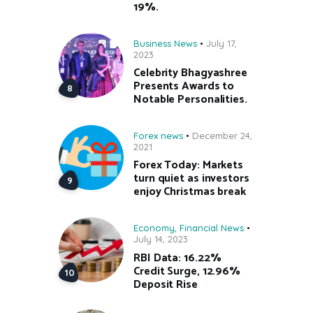
19%.
Business News
July 17,
2023
Celebrity Bhagyashree
Presents Awards to
Notable Personalities.
Forex news
December 24,
2021
Forex Today: Markets
turn quiet as investors
enjoy Christmas break
Economy
,
Financial News
July 14, 2023
RBI Data: 16.22%
Credit Surge, 12.96%
Deposit Rise