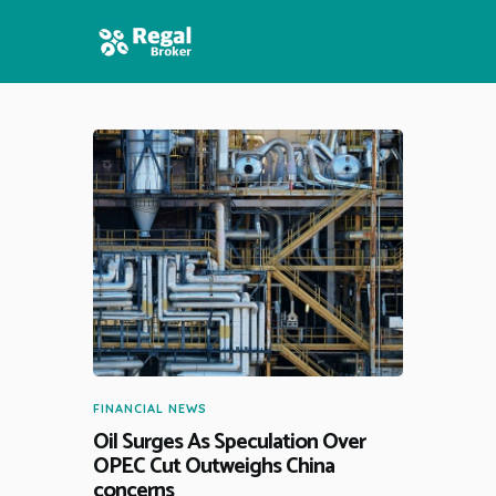
HOME
FEATURES
NEWS
FINANCIAL NEWS
Oil Surges As Speculation Over
OPEC Cut Outweighs China
concerns