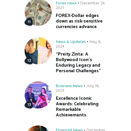
Forex news
December 24,
2021
FOREX-Dollar edges
down as risk-sensitive
currencies advance
News & Updates
May 8,
2024
“Preity Zinta: A
Bollywood Icon’s
Enduring Legacy and
Personal Challenges”
Business News
July 18,
2023
Excellence Iconic
Awards: Celebrating
Remarkable
Achievements.
Financial News
December