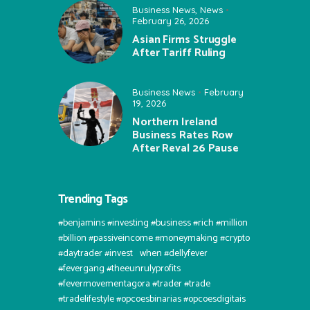
Business News
,
News
February 26, 2026
Asian Firms Struggle
After Tariff Ruling
Business News
February
19, 2026
Northern Ireland
Business Rates Row
After Reval 26 Pause
Trending Tags
#benjamins #investing #business #rich #million
#billion #passiveincome #moneymaking #crypto
#daytrader #invest⠀when #dellyfever
#fevergang #theeunrulyprofits
#fevermovementagora #trader #trade
#tradelifestyle #opcoesbinarias #opcoesdigitais