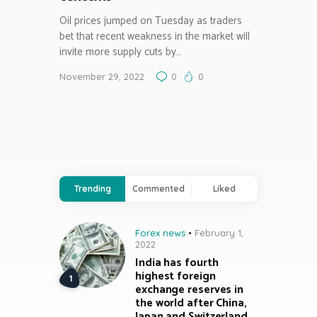
Oil prices jumped on Tuesday as traders
bet that recent weakness in the market will
invite more supply cuts by…
November 29, 2022
0
0
Trending
Commented
Liked
Forex news
February 1,
2022
India has fourth
highest foreign
exchange reserves in
the world after China,
Japan and Switzerland