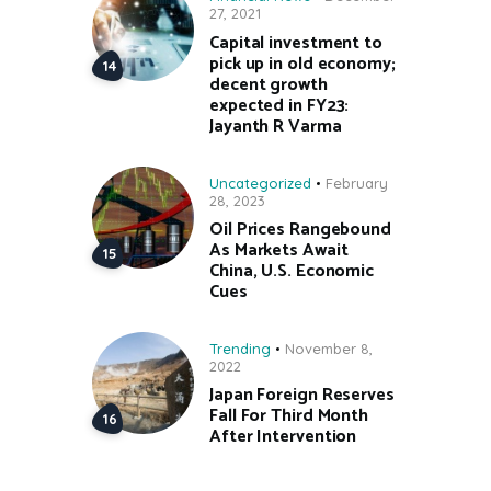
27, 2021
Capital investment to
pick up in old economy;
decent growth
expected in FY23:
Jayanth R Varma
Uncategorized
February
28, 2023
Oil Prices Rangebound
As Markets Await
China, U.S. Economic
Cues
Trending
November 8,
2022
Japan Foreign Reserves
Fall For Third Month
After Intervention