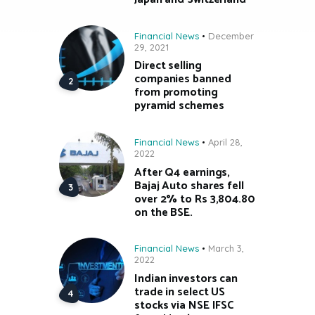
Financial News
December
29, 2021
Direct selling
companies banned
from promoting
pyramid schemes
Financial News
April 28,
2022
After Q4 earnings,
Bajaj Auto shares fell
over 2% to Rs 3,804.80
on the BSE.
Financial News
March 3,
2022
Indian investors can
trade in select US
stocks via NSE IFSC