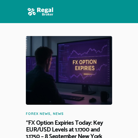
HOME
FEATURES
NEWS
FOREX NEWS
,
NEWS
“FX Option Expiries Today: Key
EUR/USD Levels at 1.1700 and
1.1750 – 8 September New York