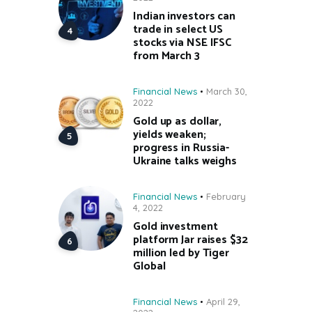
Indian investors can
trade in select US
stocks via NSE IFSC
from March 3
Financial News
March 30,
2022
Gold up as dollar,
yields weaken;
progress in Russia-
Ukraine talks weighs
Financial News
February
4, 2022
Gold investment
platform Jar raises $32
million led by Tiger
Global
Financial News
April 29,