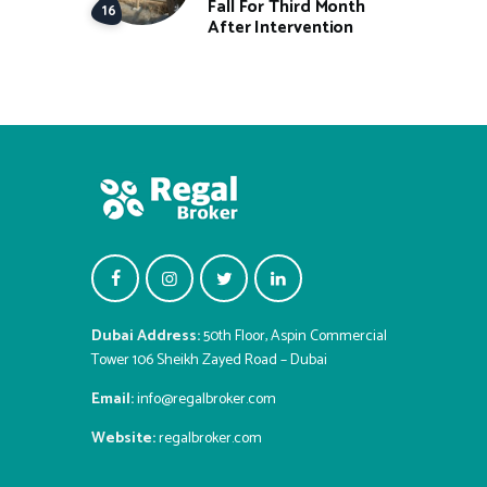
Fall For Third Month
After Intervention
Dubai Address:
50th Floor, Aspin Commercial
Tower 106 Sheikh Zayed Road – Dubai
Email:
info@regalbroker.com
Website:
regalbroker.com