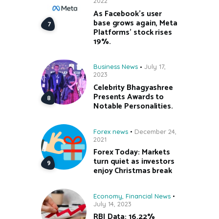
2022
As Facebook’s user
base grows again, Meta
Platforms’ stock rises
19%.
Business News
July 17,
2023
Celebrity Bhagyashree
Presents Awards to
Notable Personalities.
Forex news
December 24,
2021
Forex Today: Markets
turn quiet as investors
enjoy Christmas break
Economy
,
Financial News
July 14, 2023
RBI Data: 16.22%