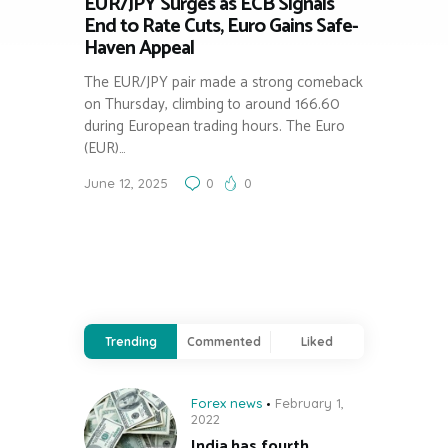
EUR/JPY Surges as ECB Signals
End to Rate Cuts, Euro Gains Safe-
Haven Appeal
The EUR/JPY pair made a strong comeback
on Thursday, climbing to around 166.60
during European trading hours. The Euro
(EUR)…
June 12, 2025
0
0
Trending
Commented
Liked
Forex news
February 1,
2022
India has fourth