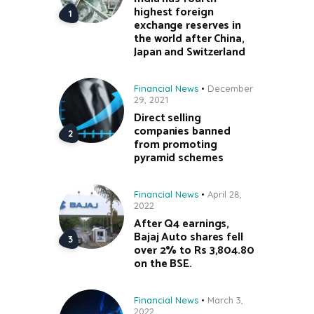
highest foreign
exchange reserves in
the world after China,
Japan and Switzerland
Financial News
December
29, 2021
Direct selling
companies banned
from promoting
pyramid schemes
Financial News
April 28,
2022
After Q4 earnings,
Bajaj Auto shares fell
over 2% to Rs 3,804.80
on the BSE.
Financial News
March 3,
2022