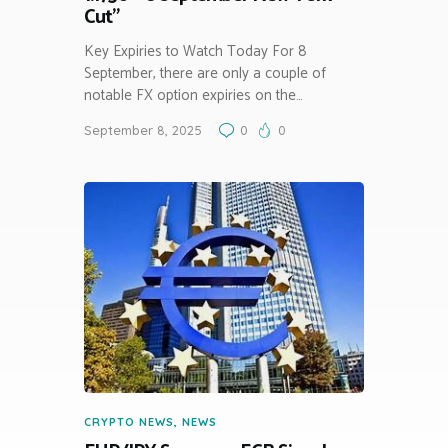
Cut”
Key Expiries to Watch Today For 8
September, there are only a couple of
notable FX option expiries on the…
September 8, 2025
0
0
CRYPTO NEWS
,
NEWS