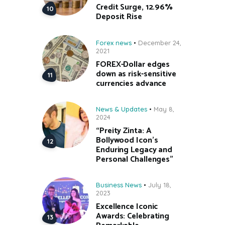
Credit Surge, 12.96%
Deposit Rise
Forex news
December 24,
2021
FOREX-Dollar edges
down as risk-sensitive
currencies advance
News & Updates
May 8,
2024
“Preity Zinta: A
Bollywood Icon’s
Enduring Legacy and
Personal Challenges”
Business News
July 18,
2023
Excellence Iconic
Awards: Celebrating