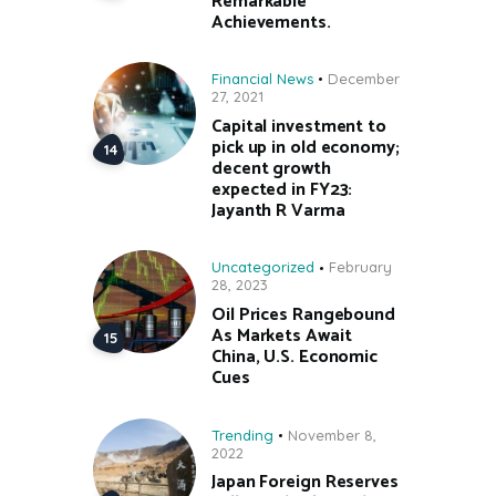
Remarkable
Achievements.
Financial News
December
27, 2021
Capital investment to
pick up in old economy;
decent growth
expected in FY23:
Jayanth R Varma
Uncategorized
February
28, 2023
Oil Prices Rangebound
As Markets Await
China, U.S. Economic
Cues
Trending
November 8,
2022
Japan Foreign Reserves