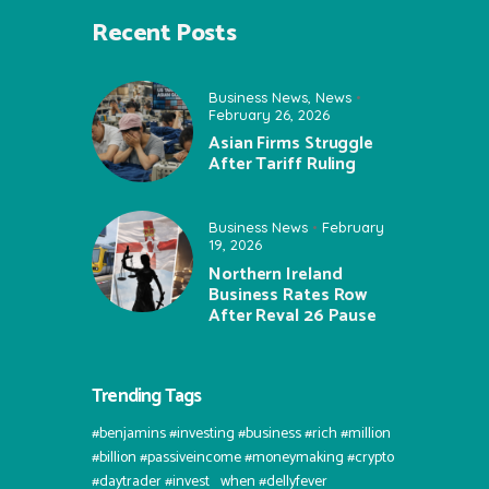
Recent Posts
Business News
,
News
February 26, 2026
Asian Firms Struggle
After Tariff Ruling
Business News
February
19, 2026
Northern Ireland
Business Rates Row
After Reval 26 Pause
Trending Tags
#benjamins #investing #business #rich #million
#billion #passiveincome #moneymaking #crypto
#daytrader #invest⠀when #dellyfever