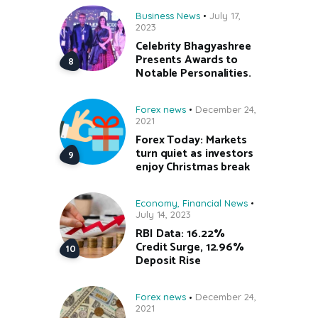
Business News
July 17,
2023
Celebrity Bhagyashree
Presents Awards to
Notable Personalities.
Forex news
December 24,
2021
Forex Today: Markets
turn quiet as investors
enjoy Christmas break
Economy
,
Financial News
July 14, 2023
RBI Data: 16.22%
Credit Surge, 12.96%
Deposit Rise
Forex news
December 24,
2021