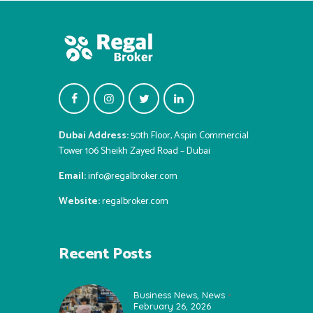
Dubai Address:
50th Floor, Aspin Commercial
Tower 106 Sheikh Zayed Road – Dubai
Email:
info@regalbroker.com
Website:
regalbroker.com
Recent Posts
Business News
,
News
February 26, 2026