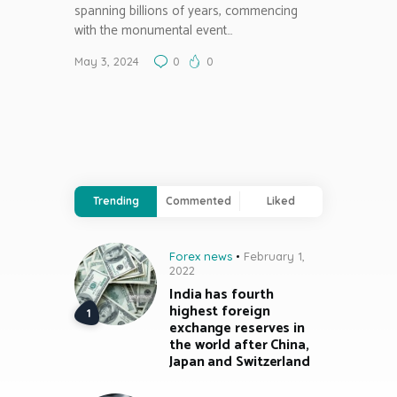
spanning billions of years, commencing
with the monumental event…
May 3, 2024
0
0
Trending
Commented
Liked
Forex news
February 1,
2022
India has fourth
highest foreign
exchange reserves in
the world after China,
Japan and Switzerland