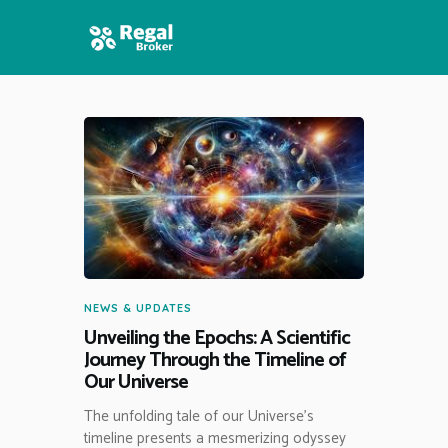
HOME
FEATURES
NEWS
NEWS & UPDATES
Unveiling the Epochs: A Scientific
Journey Through the Timeline of
Our Universe
The unfolding tale of our Universe’s
timeline presents a mesmerizing odyssey