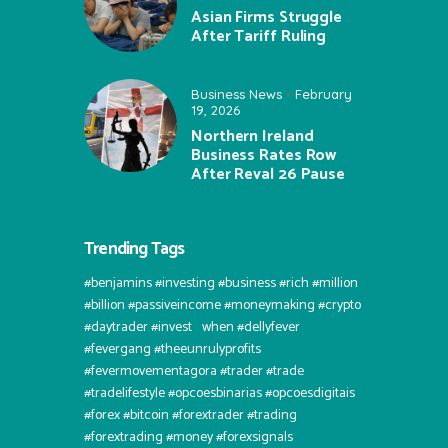
Asian Firms Struggle
After Tariff Ruling
Business News
February
19, 2026
Northern Ireland
Business Rates Row
After Reval 26 Pause
Trending Tags
#benjamins #investing #business #rich #million
#billion #passiveincome #moneymaking #crypto
#daytrader #invest⠀when #dellyfever
#fevergang #theeunrulyprofits
#fevermovementagora #trader #trade
#tradelifestyle #opcoesbinarias #opcoesdigitais
#forex #bitcoin #forextrader #trading
#forextrading #money #forexsignals