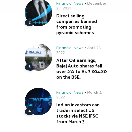
Financial News
December
29, 2021
Direct selling
companies banned
from promoting
pyramid schemes
Financial News
April 28,
2022
After Q4 earnings,
Bajaj Auto shares fell
over 2% to Rs 3,804.80
on the BSE.
Financial News
March 3,
2022
Indian investors can
trade in select US
stocks via NSE IFSC
from March 3