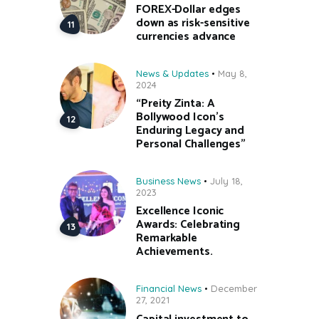
FOREX-Dollar edges
down as risk-sensitive
currencies advance
News & Updates
May 8,
2024
“Preity Zinta: A
Bollywood Icon’s
Enduring Legacy and
Personal Challenges”
Business News
July 18,
2023
Excellence Iconic
Awards: Celebrating
Remarkable
Achievements.
Financial News
December
27, 2021