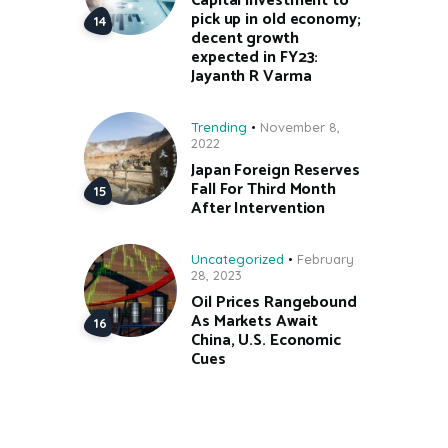
Capital investment to
pick up in old economy;
decent growth
expected in FY23:
Jayanth R Varma
Trending
November 8,
2022
Japan Foreign Reserves
Fall For Third Month
After Intervention
Uncategorized
February
28, 2023
Oil Prices Rangebound
As Markets Await
China, U.S. Economic
Cues