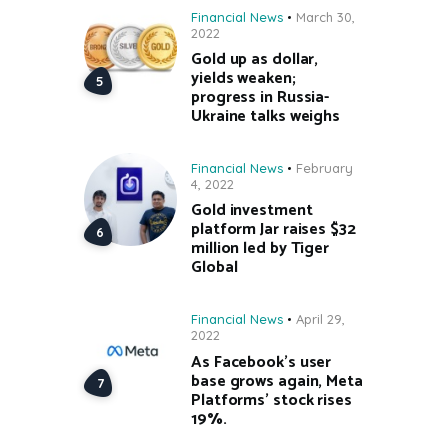
Financial News
March 30,
2022
Gold up as dollar,
yields weaken;
progress in Russia-
Ukraine talks weighs
Financial News
February
4, 2022
Gold investment
platform Jar raises $32
million led by Tiger
Global
Financial News
April 29,
2022
As Facebook’s user
base grows again, Meta
Platforms’ stock rises
19%.