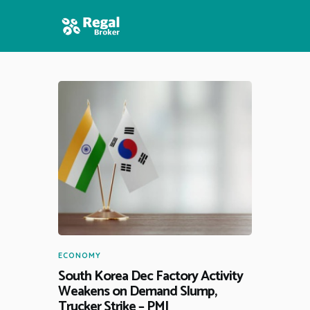
HOME
FEATURES
NEWS
ECONOMY
South Korea Dec Factory Activity
Weakens on Demand Slump,
Trucker Strike – PMI