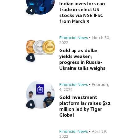
Indian investors can
trade in select US
stocks via NSE IFSC
from March 3
Financial News
March 30,
2022
Gold up as dollar,
yields weaken;
progress in Russia-
Ukraine talks weighs
Financial News
February
4, 2022
Gold investment
platform Jar raises $32
million led by Tiger
Global
Financial News
April 29,
2022