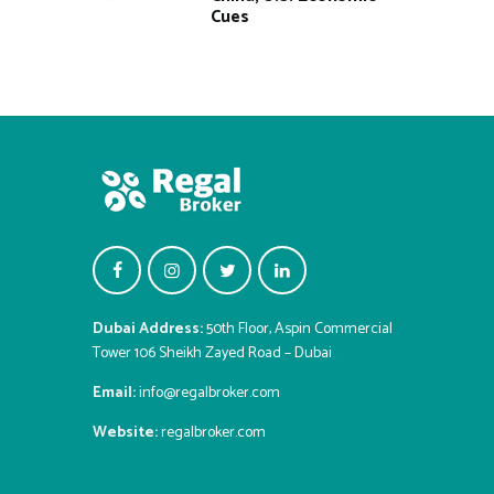
Cues
Dubai Address:
50th Floor, Aspin Commercial
Tower 106 Sheikh Zayed Road – Dubai
Email:
info@regalbroker.com
Website:
regalbroker.com