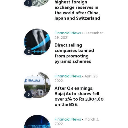
highest foreign
exchange reserves in
the world after China,
Japan and Switzerland
Financial News
December
29, 2021
Direct selling
companies banned
from promoting
pyramid schemes
Financial News
April 28,
2022
After Q4 earnings,
Bajaj Auto shares fell
over 2% to Rs 3,804.80
on the BSE.
Financial News
March 3,
2022