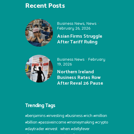
Recent Posts
Business News
,
News
February 26, 2026
Asian Firms Struggle
After Tariff Ruling
Business News
February
19, 2026
Northern Ireland
Business Rates Row
After Reval 26 Pause
Trending Tags
#benjamins #investing #business #rich #million
#billion #passiveincome #moneymaking #crypto
#daytrader #invest⠀when #dellyfever