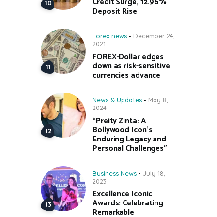
Credit Surge, 12.96%
Deposit Rise
Forex news
December 24,
2021
FOREX-Dollar edges
down as risk-sensitive
currencies advance
News & Updates
May 8,
2024
“Preity Zinta: A
Bollywood Icon’s
Enduring Legacy and
Personal Challenges”
Business News
July 18,
2023
Excellence Iconic
Awards: Celebrating
Remarkable