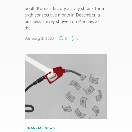
South Korea’s factory activity shrank for a
sixth consecutive month in December, a
business survey showed on Monday, as
the…
January 2, 2023
0
0
FINANCIAL NEWS