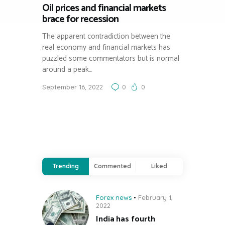
Oil prices and financial markets
brace for recession
The apparent contradiction between the
real economy and financial markets has
puzzled some commentators but is normal
around a peak…
September 16, 2022
0
0
Trending
Commented
Liked
Forex news
February 1,
2022
India has fourth