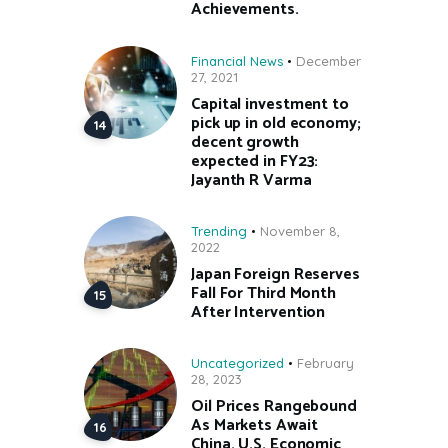
Achievements.
Financial News
December
27, 2021
Capital investment to
pick up in old economy;
decent growth
expected in FY23:
Jayanth R Varma
Trending
November 8,
2022
Japan Foreign Reserves
Fall For Third Month
After Intervention
Uncategorized
February
28, 2023
Oil Prices Rangebound
As Markets Await
China, U.S. Economic