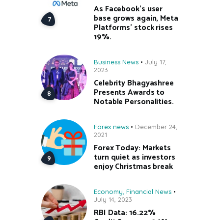
As Facebook’s user
base grows again, Meta
Platforms’ stock rises
19%.
Business News
July 17,
2023
Celebrity Bhagyashree
Presents Awards to
Notable Personalities.
Forex news
December 24,
2021
Forex Today: Markets
turn quiet as investors
enjoy Christmas break
Economy
,
Financial News
July 14, 2023
RBI Data: 16.22%