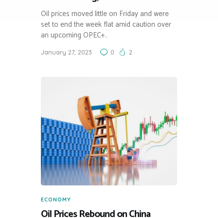
Oil prices moved little on Friday and were
set to end the week flat amid caution over
an upcoming OPEC+…
January 27, 2023
0
2
ECONOMY
Oil Prices Rebound on China