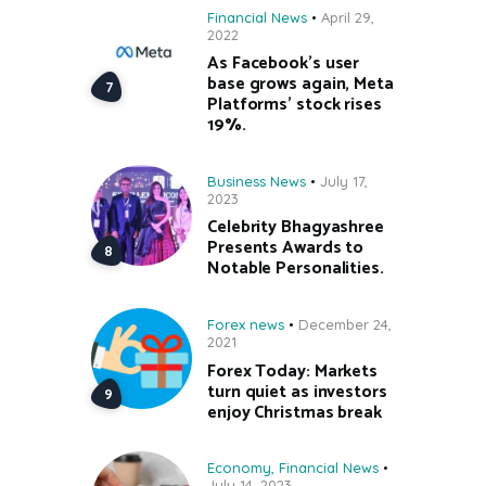
Financial News
April 29,
2022
As Facebook’s user
base grows again, Meta
Platforms’ stock rises
19%.
Business News
July 17,
2023
Celebrity Bhagyashree
Presents Awards to
Notable Personalities.
Forex news
December 24,
2021
Forex Today: Markets
turn quiet as investors
enjoy Christmas break
Economy
,
Financial News
July 14, 2023