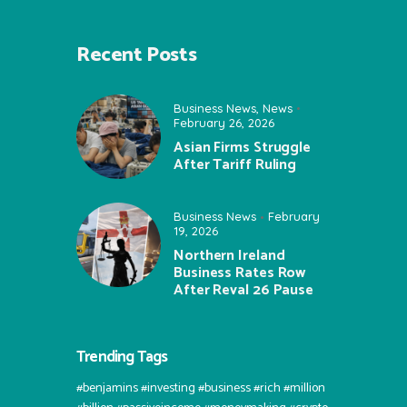
Recent Posts
Business News
,
News
February 26, 2026
Asian Firms Struggle
After Tariff Ruling
Business News
February
19, 2026
Northern Ireland
Business Rates Row
After Reval 26 Pause
Trending Tags
#benjamins #investing #business #rich #million