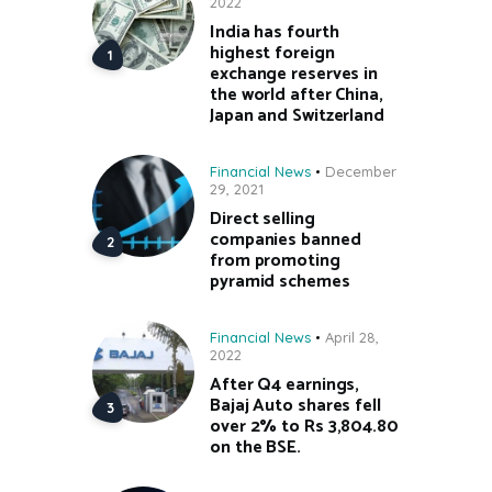
2022
India has fourth
highest foreign
exchange reserves in
the world after China,
Japan and Switzerland
Financial News
December
29, 2021
Direct selling
companies banned
from promoting
pyramid schemes
Financial News
April 28,
2022
After Q4 earnings,
Bajaj Auto shares fell
over 2% to Rs 3,804.80
on the BSE.