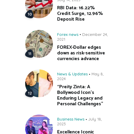
RBI Data: 16.22%
Credit Surge, 12.96%
Deposit Rise
Forex news
December 24,
2021
FOREX-Dollar edges
down as risk-sensitive
currencies advance
News & Updates
May 8,
2024
“Preity Zinta: A
Bollywood Icon’s
Enduring Legacy and
Personal Challenges”
Business News
July 18,
2023
Excellence Iconic