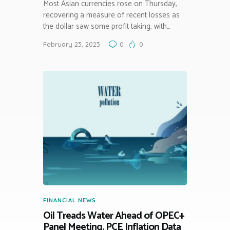
Most Asian currencies rose on Thursday,
recovering a measure of recent losses as
the dollar saw some profit taking, with…
February 23, 2023
0
0
FINANCIAL NEWS
Oil Treads Water Ahead of OPEC+
Panel Meeting, PCE Inflation Data