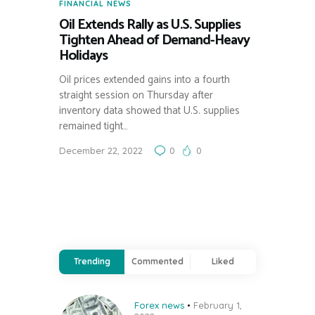
FINANCIAL NEWS
Oil Extends Rally as U.S. Supplies
Tighten Ahead of Demand-Heavy
Holidays
Oil prices extended gains into a fourth
straight session on Thursday after
inventory data showed that U.S. supplies
remained tight…
December 22, 2022
0
0
Trending
Commented
Liked
Forex news
February 1,