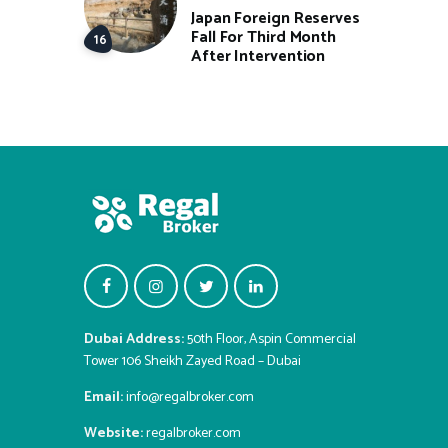
Japan Foreign Reserves
Fall For Third Month
After Intervention
Dubai Address:
50th Floor, Aspin Commercial
Tower 106 Sheikh Zayed Road – Dubai
Email:
info@regalbroker.com
Website:
regalbroker.com