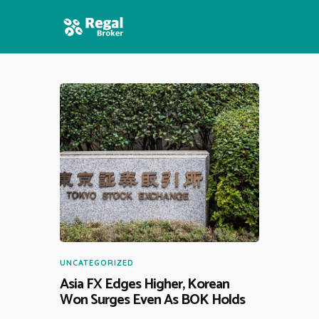
HOME
FEATURES
NEWS
UNCATEGORIZED
Asia FX Edges Higher, Korean
Won Surges Even As BOK Holds