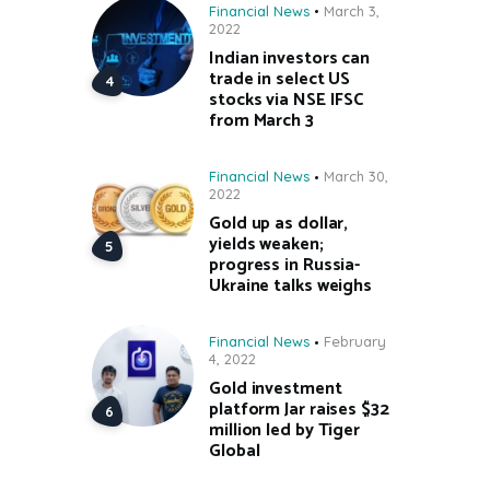
Financial News
March 3,
2022
Indian investors can
trade in select US
stocks via NSE IFSC
from March 3
Financial News
March 30,
2022
Gold up as dollar,
yields weaken;
progress in Russia-
Ukraine talks weighs
Financial News
February
4, 2022
Gold investment
platform Jar raises $32
million led by Tiger
Global