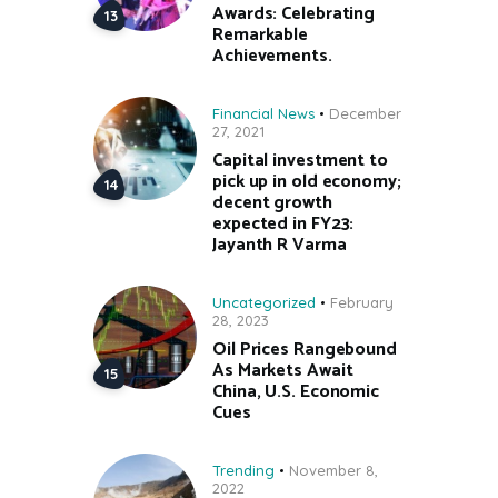
Awards: Celebrating
Remarkable
Achievements.
Financial News
December
27, 2021
Capital investment to
pick up in old economy;
decent growth
expected in FY23:
Jayanth R Varma
Uncategorized
February
28, 2023
Oil Prices Rangebound
As Markets Await
China, U.S. Economic
Cues
Trending
November 8,
2022