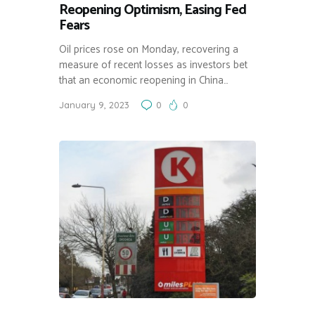
Reopening Optimism, Easing Fed
Fears
Oil prices rose on Monday, recovering a
measure of recent losses as investors bet
that an economic reopening in China…
January 9, 2023
0
0