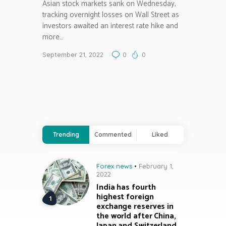
Asian stock markets sank on Wednesday,
tracking overnight losses on Wall Street as
investors awaited an interest rate hike and
more…
September 21, 2022
0
0
Trending
Commented
Liked
Forex news
February 1,
2022
India has fourth
highest foreign
exchange reserves in
the world after China,
Japan and Switzerland