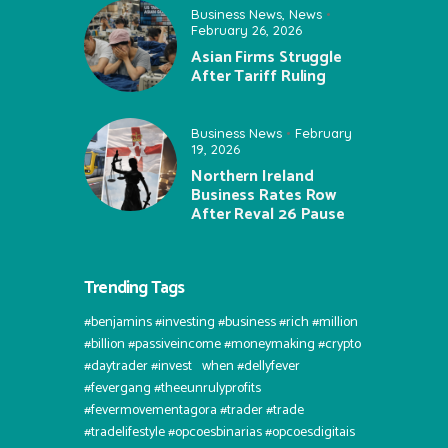
Business News
,
News
February 26, 2026
Asian Firms Struggle
After Tariff Ruling
Business News
February
19, 2026
Northern Ireland
Business Rates Row
After Reval 26 Pause
Trending Tags
#benjamins #investing #business #rich #million
#billion #passiveincome #moneymaking #crypto
#daytrader #invest⠀when #dellyfever
#fevergang #theeunrulyprofits
#fevermovementagora #trader #trade
#tradelifestyle #opcoesbinarias #opcoesdigitais