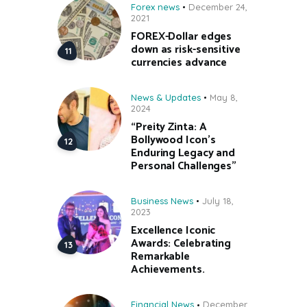
Forex news
December 24,
2021
FOREX-Dollar edges
down as risk-sensitive
currencies advance
News & Updates
May 8,
2024
“Preity Zinta: A
Bollywood Icon’s
Enduring Legacy and
Personal Challenges”
Business News
July 18,
2023
Excellence Iconic
Awards: Celebrating
Remarkable
Achievements.
Financial News
December