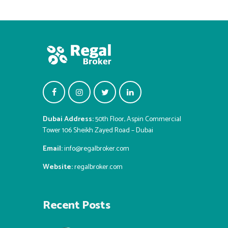
Dubai Address:
50th Floor, Aspin Commercial
Tower 106 Sheikh Zayed Road – Dubai
Email:
info@regalbroker.com
Website:
regalbroker.com
Recent Posts