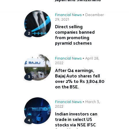
Financial News
December
29, 2021
Direct selling
companies banned
from promoting
pyramid schemes
Financial News
April 28,
2022
After Q4 earnings,
Bajaj Auto shares fell
over 2% to Rs 3,804.80
on the BSE.
Financial News
March 3,
2022
Indian investors can
trade in select US
stocks via NSE IFSC