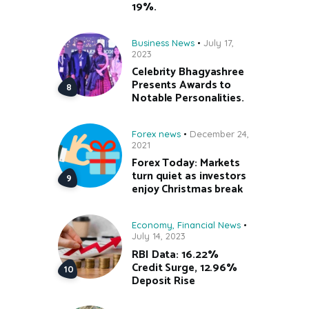
19%.
Business News
July 17,
2023
Celebrity Bhagyashree
Presents Awards to
Notable Personalities.
Forex news
December 24,
2021
Forex Today: Markets
turn quiet as investors
enjoy Christmas break
Economy
,
Financial News
July 14, 2023
RBI Data: 16.22%
Credit Surge, 12.96%
Deposit Rise