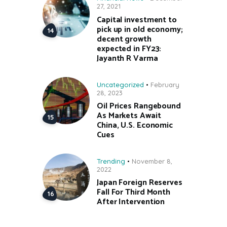
27, 2021
Capital investment to
pick up in old economy;
decent growth
expected in FY23:
Jayanth R Varma
Uncategorized
February
28, 2023
Oil Prices Rangebound
As Markets Await
China, U.S. Economic
Cues
Trending
November 8,
2022
Japan Foreign Reserves
Fall For Third Month
After Intervention