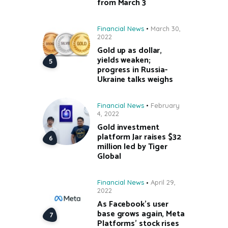
from March 3
Financial News
March 30,
2022
Gold up as dollar,
yields weaken;
progress in Russia-
Ukraine talks weighs
Financial News
February
4, 2022
Gold investment
platform Jar raises $32
million led by Tiger
Global
Financial News
April 29,
2022
As Facebook’s user
base grows again, Meta
Platforms’ stock rises