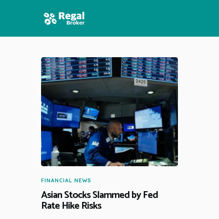
HOME
FEATURES
NEWS
FINANCIAL NEWS
Asian Stocks Slammed by Fed
Rate Hike Risks