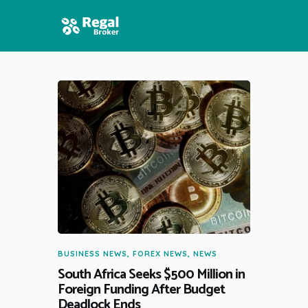
HOME
FEATURES
NEWS
BUSINESS NEWS
,
FOREX NEWS
,
NEWS
South Africa Seeks $500 Million in
Foreign Funding After Budget
Deadlock Ends