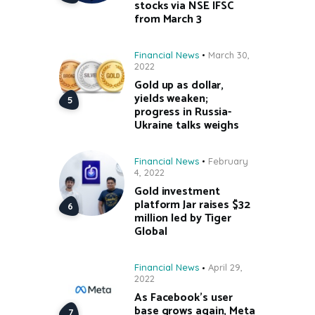
stocks via NSE IFSC
from March 3
Financial News
March 30,
2022
Gold up as dollar,
yields weaken;
progress in Russia-
Ukraine talks weighs
Financial News
February
4, 2022
Gold investment
platform Jar raises $32
million led by Tiger
Global
Financial News
April 29,
2022
As Facebook’s user
base grows again, Meta