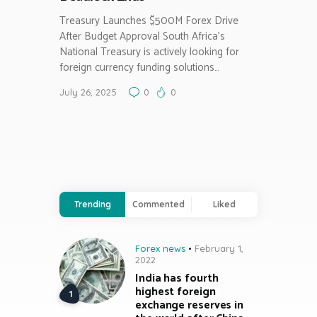
Treasury Launches $500M Forex Drive
After Budget Approval South Africa’s
National Treasury is actively looking for
foreign currency funding solutions…
July 26, 2025
0
0
Trending
Commented
Liked
Forex news
February 1,
2022
India has fourth
highest foreign
exchange reserves in