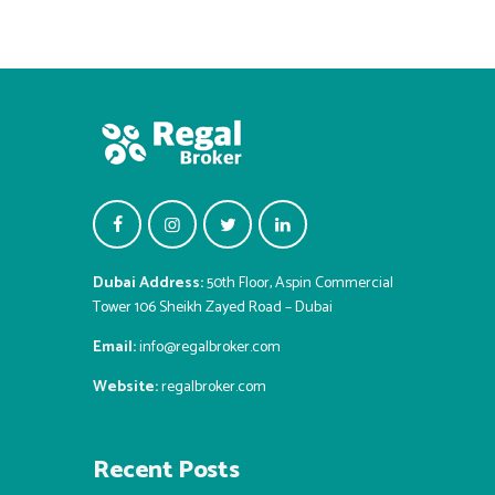
Dubai Address:
50th Floor, Aspin Commercial
Tower 106 Sheikh Zayed Road – Dubai
Email:
info@regalbroker.com
Website:
regalbroker.com
Recent Posts