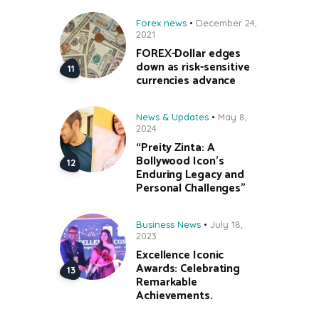
Forex news
December 24,
2021
FOREX-Dollar edges
down as risk-sensitive
currencies advance
News & Updates
May 8,
2024
“Preity Zinta: A
Bollywood Icon’s
Enduring Legacy and
Personal Challenges”
Business News
July 18,
2023
Excellence Iconic
Awards: Celebrating
Remarkable
Achievements.