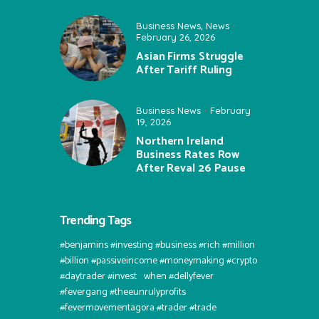
Business News
,
News
February 26, 2026
Asian Firms Struggle
After Tariff Ruling
Business News
February
19, 2026
Northern Ireland
Business Rates Row
After Reval 26 Pause
Trending Tags
#benjamins #investing #business #rich #million
#billion #passiveincome #moneymaking #crypto
#daytrader #invest⠀when #dellyfever
#fevergang #theeunrulyprofits
#fevermovementagora #trader #trade