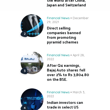
the world after China,
Japan and Switzerland
Financial News
December
29, 2021
Direct selling
companies banned
from promoting
pyramid schemes
Financial News
April 28,
2022
After Q4 earnings,
Bajaj Auto shares fell
over 2% to Rs 3,804.80
on the BSE.
Financial News
March 3,
2022
Indian investors can
trade in select US