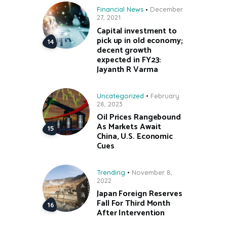
Financial News
December
27, 2021
Capital investment to
pick up in old economy;
decent growth
expected in FY23:
Jayanth R Varma
Uncategorized
February
28, 2023
Oil Prices Rangebound
As Markets Await
China, U.S. Economic
Cues
Trending
November 8,
2022
Japan Foreign Reserves
Fall For Third Month
After Intervention