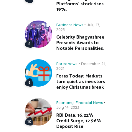
Platforms’ stock rises
19%.
Business News
July 17,
2023
Celebrity Bhagyashree
Presents Awards to
Notable Personalities.
Forex news
December 24,
2021
Forex Today: Markets
turn quiet as investors
enjoy Christmas break
Economy
,
Financial News
July 14, 2023
RBI Data: 16.22%
Credit Surge, 12.96%
Deposit Rise