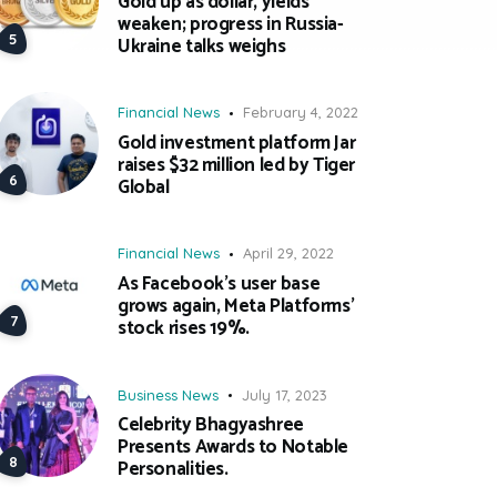
Gold up as dollar, yields
weaken; progress in Russia-
Ukraine talks weighs
Financial News
February 4, 2022
Gold investment platform Jar
raises $32 million led by Tiger
Global
Financial News
April 29, 2022
As Facebook’s user base
grows again, Meta Platforms’
stock rises 19%.
Business News
July 17, 2023
Celebrity Bhagyashree
Presents Awards to Notable
Personalities.