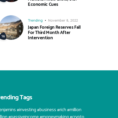
Economic Cues
Trending
November 8, 2022
Japan Foreign Reserves Fall
For Third Month After
Intervention
rending Tags
enjamins #investing #business #rich #million
illion #passiveincome #moneymaking #crypto