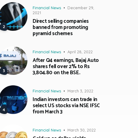
Financial News
December 29,
2021
Direct selling companies
banned from promoting
pyramid schemes
Financial News
April 28, 2022
After Q4 earnings, Bajaj Auto
shares fell over 2% to Rs
3,804.80 on the BSE.
Financial News
March 3, 2022
Indian investors can trade in
select US stocks via NSE IFSC
from March 3
Financial News
March 30, 2022