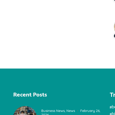
T
Recent Posts
#b
Business News
,
News
February 26,
#b
2026