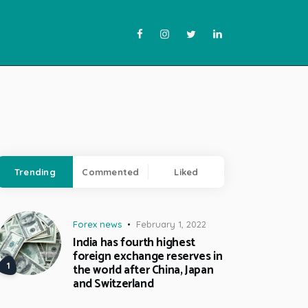
Trending
Commented
Liked
Forex news
February 1, 2022
India has fourth highest
foreign exchange reserves in
the world after China, Japan
and Switzerland