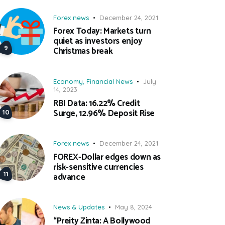
Forex news
December 24, 2021
Forex Today: Markets turn
quiet as investors enjoy
Christmas break
Economy
,
Financial News
July
14, 2023
RBI Data: 16.22% Credit
Surge, 12.96% Deposit Rise
Forex news
December 24, 2021
FOREX-Dollar edges down as
risk-sensitive currencies
advance
News & Updates
May 8, 2024
“Preity Zinta: A Bollywood