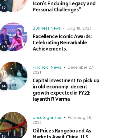
Icon’s Enduring Legacy and
Personal Challenges”
Business News
July 18, 2023
Excellence Iconic Awards:
Celebrating Remarkable
Achievements.
Financial News
December 27,
2021
Capital investment to pick up
in old economy; decent
growth expected in FY23:
Jayanth R Varma
Uncategorized
February 28,
2023
Oil Prices Rangebound As
Markets Await China, U.S.