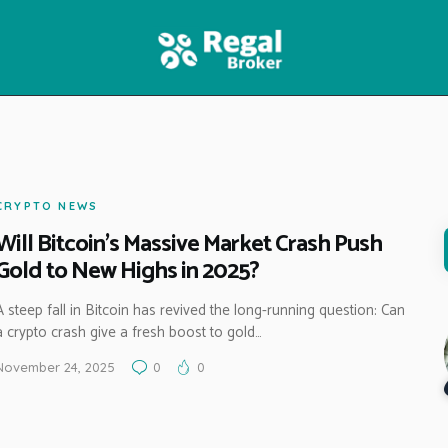
HOME
FEATURES
NEWS
CRYPTO NEWS
Will Bitcoin’s Massive Market Crash Push
Gold to New Highs in 2025?
A steep fall in Bitcoin has revived the long-running question: Can
a crypto crash give a fresh boost to gold…
November 24, 2025
0
0