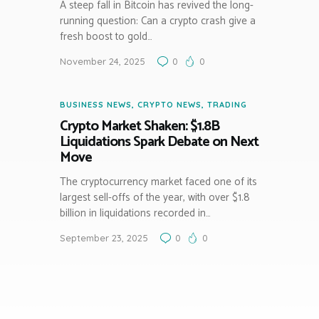
A steep fall in Bitcoin has revived the long-
running question: Can a crypto crash give a
fresh boost to gold…
November 24, 2025
0
0
BUSINESS NEWS
,
CRYPTO NEWS
,
TRADING
Crypto Market Shaken: $1.8B
Liquidations Spark Debate on Next
Move
The cryptocurrency market faced one of its
largest sell-offs of the year, with over $1.8
billion in liquidations recorded in…
September 23, 2025
0
0