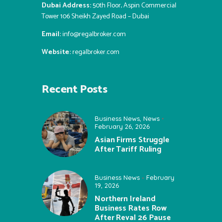
Dubai Address:
50th Floor, Aspin Commercial
Tower 106 Sheikh Zayed Road – Dubai
Email:
info@regalbroker.com
Website:
regalbroker.com
Recent Posts
Business News
,
News
February 26, 2026
Asian Firms Struggle
After Tariff Ruling
Business News
February
19, 2026
Northern Ireland
Business Rates Row
After Reval 26 Pause