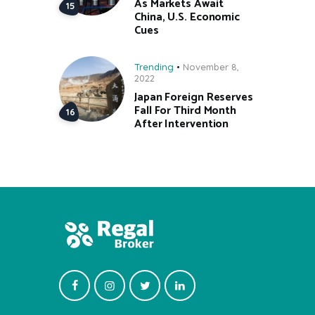
As Markets Await
China, U.S. Economic
Cues
Trending
November 8,
2022
Japan Foreign Reserves
Fall For Third Month
After Intervention