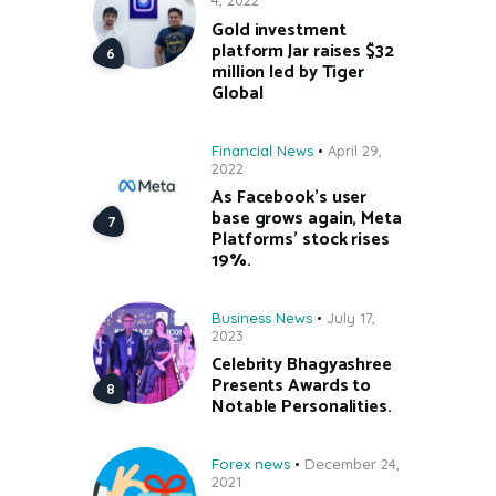
4, 2022
Gold investment
platform Jar raises $32
million led by Tiger
Global
Financial News
April 29,
2022
As Facebook’s user
base grows again, Meta
Platforms’ stock rises
19%.
Business News
July 17,
2023
Celebrity Bhagyashree
Presents Awards to
Notable Personalities.
Forex news
December 24,
2021