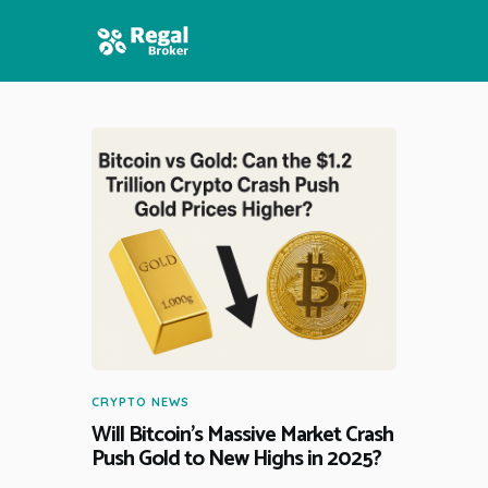
HOME
FEATURES
NEWS
CRYPTO NEWS
Will Bitcoin’s Massive Market Crash
Push Gold to New Highs in 2025?