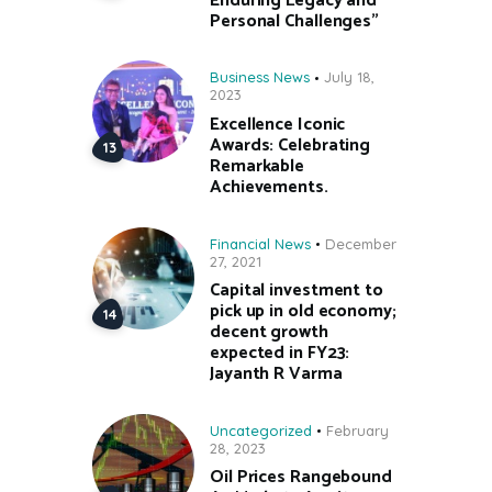
Enduring Legacy and
Personal Challenges”
Business News
July 18,
2023
Excellence Iconic
Awards: Celebrating
Remarkable
Achievements.
Financial News
December
27, 2021
Capital investment to
pick up in old economy;
decent growth
expected in FY23:
Jayanth R Varma
Uncategorized
February
28, 2023
Oil Prices Rangebound