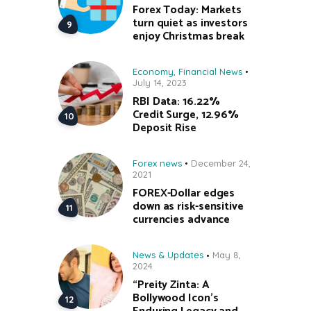
Forex Today: Markets
turn quiet as investors
enjoy Christmas break
Economy
,
Financial News
July 14, 2023
RBI Data: 16.22%
Credit Surge, 12.96%
Deposit Rise
Forex news
December 24,
2021
FOREX-Dollar edges
down as risk-sensitive
currencies advance
News & Updates
May 8,
2024
“Preity Zinta: A
Bollywood Icon’s