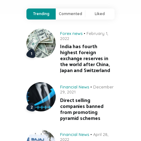
Trending
Commented
Liked
Forex news
February 1,
2022
India has fourth
highest foreign
exchange reserves in
the world after China,
Japan and Switzerland
Financial News
December
29, 2021
Direct selling
companies banned
from promoting
pyramid schemes
Financial News
April 28,
2022