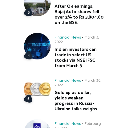
After Q4 earnings,
Bajaj Auto shares fell
over 2% to Rs 3,804.80
on the BSE.
Financial News
March 3,
2022
Indian investors can
trade in select US
stocks via NSE IFSC
from March 3
Financial News
March 30,
2022
Gold up as dollar,
yields weaken;
progress in Russia-
Ukraine talks weighs
Financial News
February