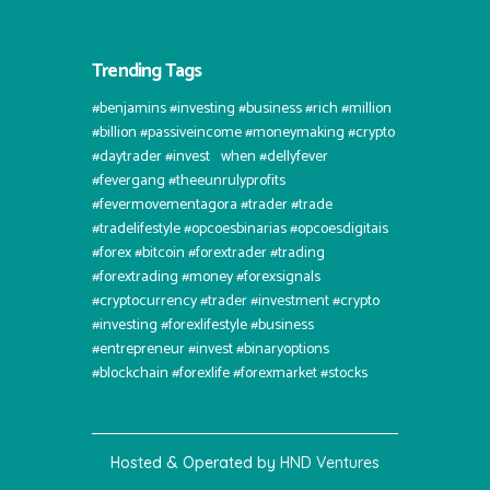
Trending Tags
#benjamins #investing #business #rich #million
#billion #passiveincome #moneymaking #crypto
#daytrader #invest⠀when #dellyfever
#fevergang #theeunrulyprofits
#fevermovementagora #trader #trade
#tradelifestyle #opcoesbinarias #opcoesdigitais
#forex #bitcoin #forextrader #trading
#forextrading #money #forexsignals
#cryptocurrency #trader #investment #crypto
#investing #forexlifestyle #business
#entrepreneur #invest #binaryoptions
#blockchain #forexlife #forexmarket #stocks
Hosted & Operated by
HND Ventures