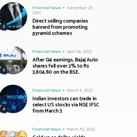
Financial News
December 29,
2021
Direct selling companies
banned from promoting
pyramid schemes
Financial News
April 28, 2022
After Q4 earnings, Bajaj Auto
shares fell over 2% to Rs
3,804.80 on the BSE.
Financial News
March 3, 2022
Indian investors can trade in
select US stocks via NSE IFSC
from March 3
Financial News
March 30, 2022