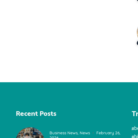
T
Recent Posts
#b
Business News
,
News
February 26,
#b
2026