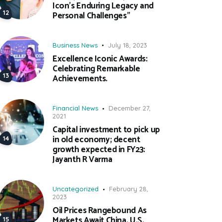
Icon’s Enduring Legacy and
Personal Challenges”
Business News
July 18, 2023
Excellence Iconic Awards:
Celebrating Remarkable
Achievements.
Financial News
December 27,
2021
Capital investment to pick up
in old economy; decent
growth expected in FY23:
Jayanth R Varma
Uncategorized
February 28,
2023
Oil Prices Rangebound As
Markets Await China, U.S.