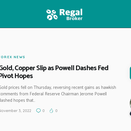
HOME
FEATURES
NEWS
FOREX NEWS
Gold, Copper Slip as Powell Dashes Fed
Pivot Hopes
Gold prices fell on Thursday, reversing recent gains as hawkish
comments from Federal Reserve Chairman Jerome Powell
dashed hopes that…
November 3, 2022
0
0