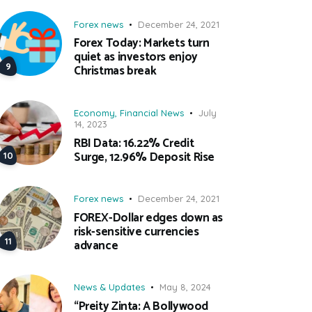
Forex news
December 24, 2021
Forex Today: Markets turn
quiet as investors enjoy
Christmas break
Economy
,
Financial News
July
14, 2023
RBI Data: 16.22% Credit
Surge, 12.96% Deposit Rise
Forex news
December 24, 2021
FOREX-Dollar edges down as
risk-sensitive currencies
advance
News & Updates
May 8, 2024
“Preity Zinta: A Bollywood