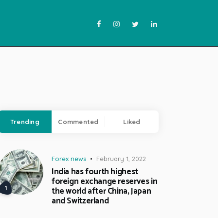
Trending
Commented
Liked
Forex news
February 1, 2022
India has fourth highest
foreign exchange reserves in
the world after China, Japan
and Switzerland