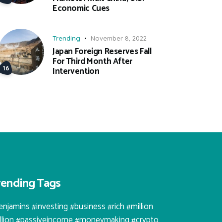
Economic Cues
Trending
November 8, 2022
Japan Foreign Reserves Fall
For Third Month After
Intervention
rending Tags
enjamins #investing #business #rich #million
illion #passiveincome #moneymaking #crypto