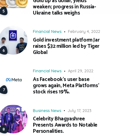
Gold up as dollar, yields
weaken; progress in Russia-
Ukraine talks weighs
Financial News
February 4, 2022
Gold investment platform Jar
raises $32 million led by Tiger
Global
Financial News
April 29, 2022
As Facebook’s user base
grows again, Meta Platforms’
stock rises 19%.
Business News
July 17, 2023
Celebrity Bhagyashree
Presents Awards to Notable
Personalities.