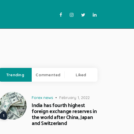
Trending
Commented
Liked
Forex news
February 1, 2022
India has fourth highest
foreign exchange reserves in
the world after China, Japan
and Switzerland