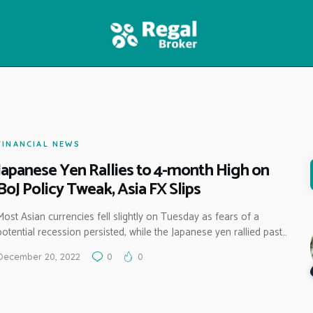
HOME
FEATURES
NEWS
FINANCIAL NEWS
Japanese Yen Rallies to 4-month High on
BoJ Policy Tweak, Asia FX Slips
Most Asian currencies fell slightly on Tuesday as fears of a
potential recession persisted, while the Japanese yen rallied past…
December 20, 2022
0
0