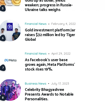
Gold up as dollar, yields
weaken; progress in Russia-
Ukraine talks weighs
Financial News
February 4, 2022
Gold investment platform Jar
raises $32 million led by Tiger
Global
Financial News
April 29, 2022
As Facebook’s user base
grows again, Meta Platforms’
stock rises 19%.
Business News
July 17, 2023
Celebrity Bhagyashree
Presents Awards to Notable
Personalities.