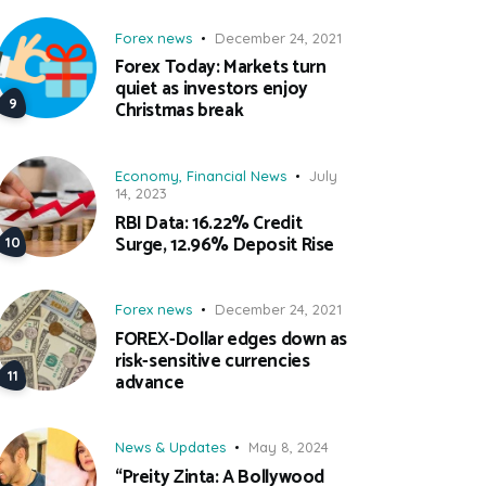
Forex news
December 24, 2021
Forex Today: Markets turn
quiet as investors enjoy
Christmas break
Economy
,
Financial News
July
14, 2023
RBI Data: 16.22% Credit
Surge, 12.96% Deposit Rise
Forex news
December 24, 2021
FOREX-Dollar edges down as
risk-sensitive currencies
advance
News & Updates
May 8, 2024
“Preity Zinta: A Bollywood