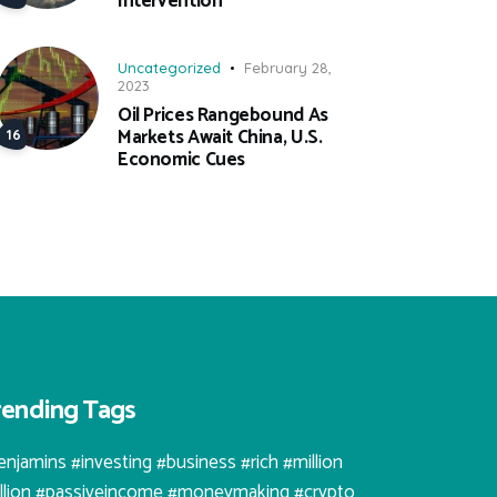
Intervention
Uncategorized
February 28,
2023
Oil Prices Rangebound As
Markets Await China, U.S.
Economic Cues
rending Tags
enjamins #investing #business #rich #million
illion #passiveincome #moneymaking #crypto