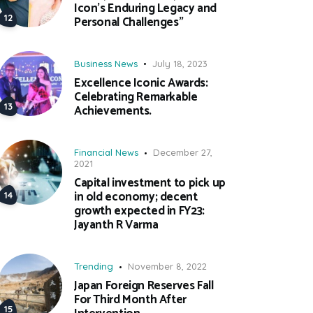
Icon’s Enduring Legacy and
Personal Challenges”
Business News
July 18, 2023
Excellence Iconic Awards:
Celebrating Remarkable
Achievements.
Financial News
December 27,
2021
Capital investment to pick up
in old economy; decent
growth expected in FY23:
Jayanth R Varma
Trending
November 8, 2022
Japan Foreign Reserves Fall
For Third Month After