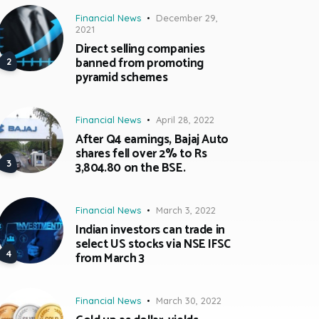
Financial News
December 29,
2021
Direct selling companies
banned from promoting
pyramid schemes
Financial News
April 28, 2022
After Q4 earnings, Bajaj Auto
shares fell over 2% to Rs
3,804.80 on the BSE.
Financial News
March 3, 2022
Indian investors can trade in
select US stocks via NSE IFSC
from March 3
Financial News
March 30, 2022