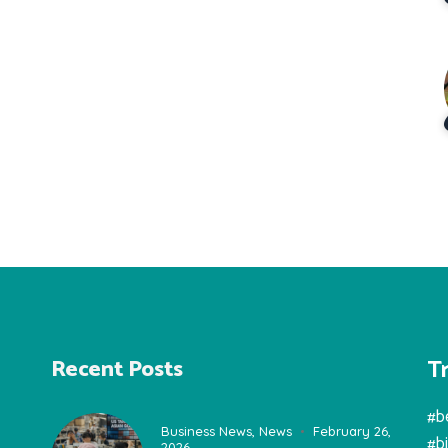
T
Recent Posts
#b
Business News
,
News
February 26,
#b
2026