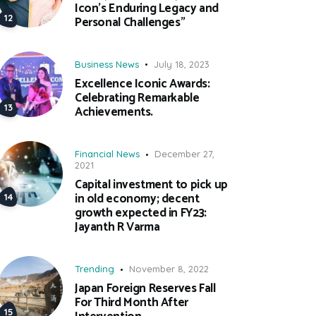
Icon’s Enduring Legacy and
Personal Challenges”
Business News
July 18, 2023
Excellence Iconic Awards:
Celebrating Remarkable
Achievements.
Financial News
December 27,
2021
Capital investment to pick up
in old economy; decent
growth expected in FY23:
Jayanth R Varma
Trending
November 8, 2022
Japan Foreign Reserves Fall
For Third Month After