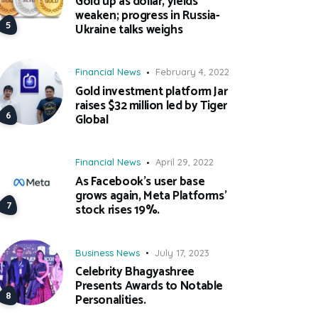
Gold up as dollar, yields
weaken; progress in Russia-
Ukraine talks weighs
Financial News
February 4, 2022
Gold investment platform Jar
raises $32 million led by Tiger
Global
Financial News
April 29, 2022
As Facebook’s user base
grows again, Meta Platforms’
stock rises 19%.
Business News
July 17, 2023
Celebrity Bhagyashree
Presents Awards to Notable
Personalities.