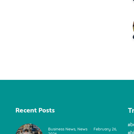
T
Recent Posts
#b
Business News
,
News
February 26,
#b
2026