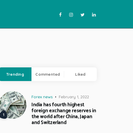
Trending
Commented
Liked
Forex news
February 1, 2022
India has fourth highest
foreign exchange reserves in
the world after China, Japan
and Switzerland