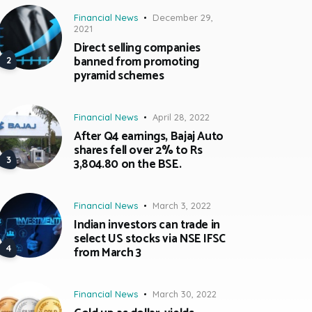
Financial News
December 29,
2021
Direct selling companies
banned from promoting
pyramid schemes
Financial News
April 28, 2022
After Q4 earnings, Bajaj Auto
shares fell over 2% to Rs
3,804.80 on the BSE.
Financial News
March 3, 2022
Indian investors can trade in
select US stocks via NSE IFSC
from March 3
Financial News
March 30, 2022