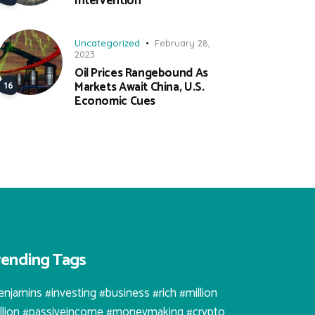
Intervention
Uncategorized
February 28,
2023
Oil Prices Rangebound As
Markets Await China, U.S.
Economic Cues
rending Tags
enjamins #investing #business #rich #million
illion #passiveincome #moneymaking #crypto