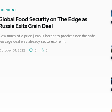
TRENDING
Global Food Security on The Edge as
Russia Exits Grain Deal
How much of a price jump is harder to predict since the safe-
passage deal was already set to expire in…
October 31, 2022
0
0