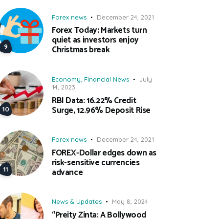
Forex news
December 24, 2021
Forex Today: Markets turn
quiet as investors enjoy
Christmas break
Economy
,
Financial News
July
14, 2023
RBI Data: 16.22% Credit
Surge, 12.96% Deposit Rise
Forex news
December 24, 2021
FOREX-Dollar edges down as
risk-sensitive currencies
advance
News & Updates
May 8, 2024
“Preity Zinta: A Bollywood