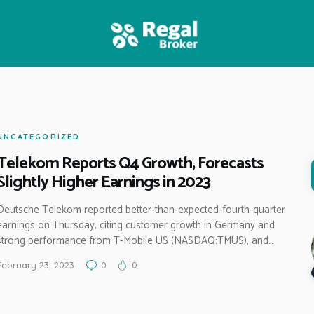
HOME
FEATURES
NEWS
UNCATEGORIZED
Telekom Reports Q4 Growth, Forecasts
Slightly Higher Earnings in 2023
Deutsche Telekom reported better-than-expected-fourth-quarter
earnings on Thursday, citing customer growth in Germany and
strong performance from T-Mobile US (NASDAQ:TMUS), and…
February 23, 2023
0
0